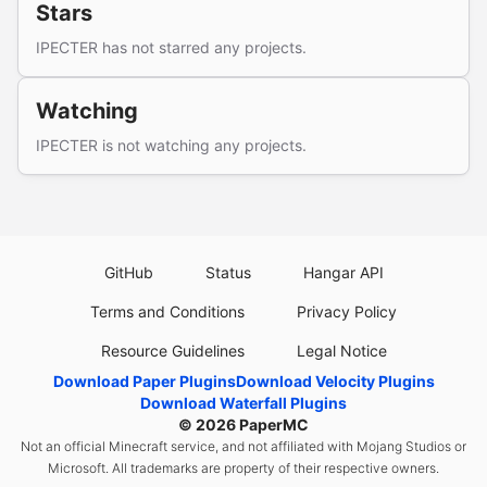
Stars
IPECTER has not starred any projects.
Watching
IPECTER is not watching any projects.
GitHub
Status
Hangar API
Terms and Conditions
Privacy Policy
Resource Guidelines
Legal Notice
Download Paper Plugins
Download Velocity Plugins
Download Waterfall Plugins
© 2026
PaperMC
Not an official Minecraft service, and not affiliated with Mojang Studios or
Microsoft. All trademarks are property of their respective owners.