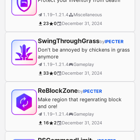
Protect your inventory from death!
1.19–1.21.4
Miscellaneous
23
0
December 31, 2024
SwingThroughGrass
by
IPECTER
Don't be annoyed by chickens in grass
anymore
1.19–1.21.4
Gameplay
33
0
December 31, 2024
ReBlockZone
by
IPECTER
Make region that regenrating block
and ore!
1.19–1.21.4
Gameplay
16
2
December 31, 2024