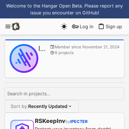
Welcome to the Hangar Open Beta. Please report any
issue you encounter
on GitHub
!
Log in
Sign up
IPECTER
Member since November 21, 2024
9 projects
Search in projects...
Sort by:
Recently Updated
RSKeepInv
by
IPECTER