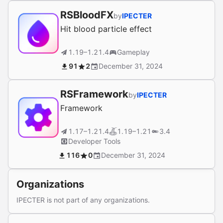
RSBloodFX
by
IPECTER
Hit blood particle effect
1.19–1.21.4
Gameplay
91
2
December 31, 2024
RSFramework
by
IPECTER
Framework
1.17–1.21.4
1.19–1.21
3.4
Developer Tools
116
0
December 31, 2024
Organizations
IPECTER is not part of any organizations.