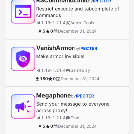
RSCommandLimit
by
IPECTER
Restrict execute and tabcomplete of
commands
1.19–1.21.4
Admin Tools
5
0
December 31, 2024
VanishArmor
by
IPECTER
Make armor invisible!
1.19–1.21.4
Gameplay
180
0
December 31, 2024
Megaphone
by
IPECTER
Send your message to everyone
across proxy!
1.19–1.21.4
Chat
5
0
December 31, 2024