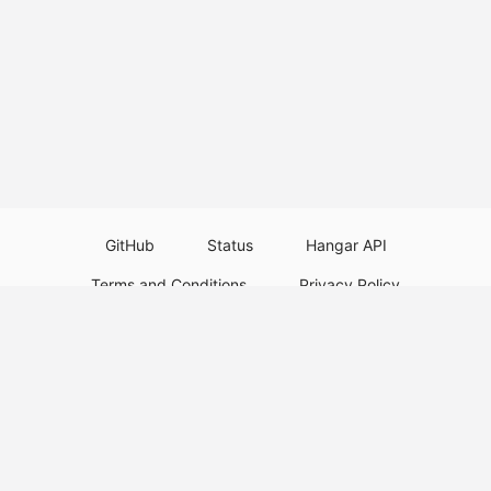
GitHub
Status
Hangar API
Terms and Conditions
Privacy Policy
Resource Guidelines
Legal Notice
Download Paper Plugins
Download Velocity Plugins
Download Waterfall Plugins
© 2026
PaperMC
This website is not an official Minecraft website and is not associated with
Mojang Studios or Microsoft. All product and company names are
trademarks or registered trademarks of their respective holders. Use of
these names does not imply any affiliation or endorsement by them.