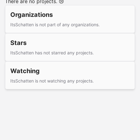
There are no projects. 😢
Organizations
ItsSchatten is not part of any organizations.
Stars
ItsSchatten has not starred any projects.
Watching
ItsSchatten is not watching any projects.