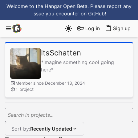
Welcome to the Hangar Open Beta. Please report any
issue you encounter
on GitHub
!
Log in
Sign up
ItsSchatten
*imagine something cool going
here*
Member since December 13, 2024
1 project
Search in projects...
Sort by:
Recently Updated