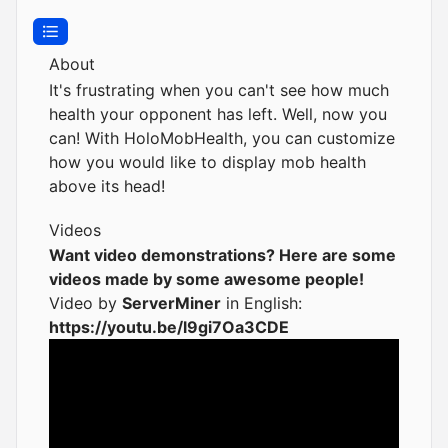
About
It's frustrating when you can't see how much
health your opponent has left. Well, now you
can! With HoloMobHealth, you can customize
how you would like to display mob health
above its head!
Videos
Want video demonstrations? Here are some
videos made by some awesome people!
Video by
ServerMiner
in English:
https://youtu.be/l9gi7Oa3CDE