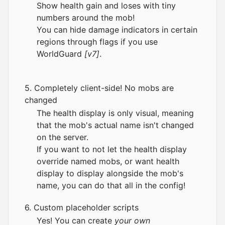
Show health gain and loses with tiny
numbers around the mob!
You can hide damage indicators in certain
regions through flags if you use
WorldGuard
[v7]
.
5. Completely client-side! No mobs are
changed
The health display is only visual, meaning
that the mob's actual name isn't changed
on the server.
If you want to not let the health display
override named mobs, or want health
display to display alongside the mob's
name, you can do that all in the config!
6. Custom placeholder scripts
Yes! You can create
your own