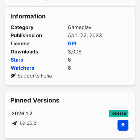
Information
Category
Gameplay
Published on
April 22, 2023
License
GPL
Downloads
3,008
Stars
6
Watchers
6
Supports Folia
Pinned Versions
2026.1.2
Release
1.8-26.2