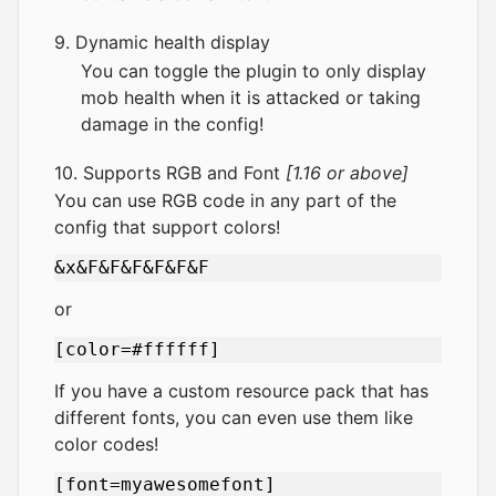
9. Dynamic health display
You can toggle the plugin to only display
mob health when it is attacked or taking
damage in the config!
10. Supports RGB and Font
[1.16 or above]
You can use RGB code in any part of the
config that support colors!
or
If you have a custom resource pack that has
different fonts, you can even use them like
color codes!