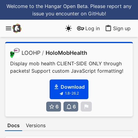
Welcome to the Hangar Open Beta. Please report any
issue you encounter
on GitHub
!
Log in
Sign up
LOOHP
/
HoloMobHealth
Display mob health CLIENT-SIDE ONLY through
packets! Support custom JavaScript formatting!
Download
1.8-26.2
6
6
0
Docs
Versions