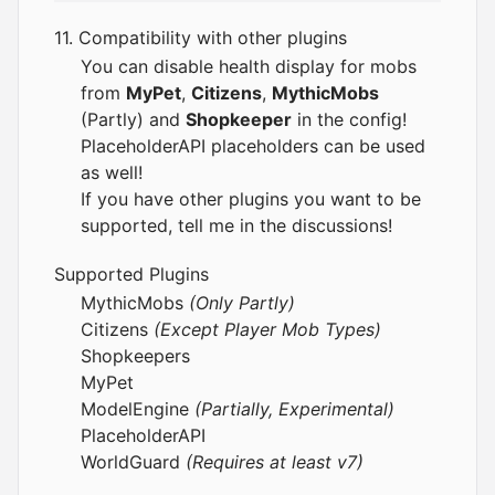
11. Compatibility with other plugins
You can disable health display for mobs
from
MyPet
,
Citizens
,
MythicMobs
(Partly) and
Shopkeeper
in the config!
PlaceholderAPI
placeholders can be used
as well!
If you have other plugins you want to be
supported, tell me in the discussions!
Supported Plugins
MythicMobs
(Only Partly)
Citizens
(Except Player Mob Types)
Shopkeepers
MyPet
ModelEngine
(Partially, Experimental)
PlaceholderAPI
WorldGuard
(Requires at least v7)