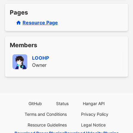
Pages
Resource Page
Members
LOOHP
Owner
GitHub
Status
Hangar API
Terms and Conditions
Privacy Policy
Resource Guidelines
Legal Notice