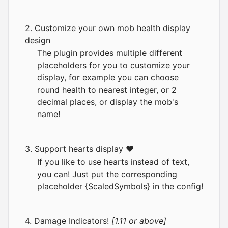
2. Customize your own mob health display
design
The plugin provides multiple different
placeholders for you to customize your
display, for example you can choose
round health to nearest integer, or 2
decimal places, or display the mob's
name!
3. Support hearts display ❤
If you like to use hearts instead of text,
you can! Just put the corresponding
placeholder {ScaledSymbols} in the config!
4. Damage Indicators!
[1.11 or above]