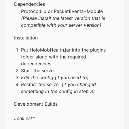
Dependencies
ProtocolLib
or
PacketEvents
+
Module
(Please install the latest version that is
compatible with your server version)
Installation
Put HoloMobHealth.jar into the plugins
folder along with the required
dependencies
Start the server
Edit the config (if you need to)
Restart the server (if you changed
something in the config in step 3)
Development Builds
Jenkins
**