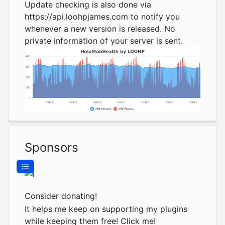
Update checking is also done via
https://api.loohpjames.com
to notify you
whenever a new version is released. No
private information of your server is sent.
Sponsors
Consider donating!
It helps me keep on supporting my plugins
while keeping them free!
Click me!