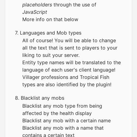
placeholders
through the use of
JavaScript
More info on that below
7. Languages and Mob types
All of course! You will be able to change
all the text that is sent to players to your
liking to suit your server.
Entity type names will be translated to the
language of each user's client language!
Villager professions and Tropical Fish
types are also identified by the plugin!
8. Blacklist any mobs
Blacklist any mob type from being
affected by the health display
Blacklist any mob with a certain name
Blacklist any mob with a name that
contains a certain text