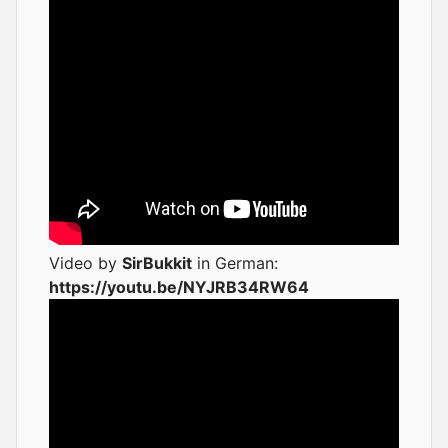
Video by
SirBukkit
in German:
https://youtu.be/NYJRB34RW64