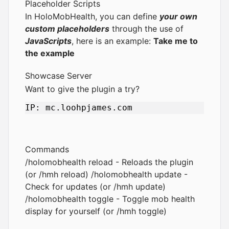
Placeholder Scripts
In HoloMobHealth, you can define
your own
custom placeholders
through the use of
JavaScripts
, here is an example:
Take me to
the example
Showcase Server
Want to give the plugin a try?
Commands
/holomobhealth reload - Reloads the plugin
(or /hmh reload) /holomobhealth update -
Check for updates (or /hmh update)
/holomobhealth toggle - Toggle mob health
display for yourself (or /hmh toggle)