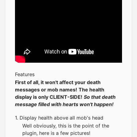
Features
First of all, it won't affect your death
messages or mob names!
The health
display is only CLIENT-SIDE!
So that death
message filled with hearts won't happen!
1. Display health above all mob's head
Well obviously, this is the point of the
plugin, here is a few pictures!