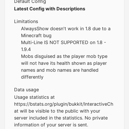
Default Config
Latest Config with Descriptions
Limitations
AlwaysShow doesn't work in 1.8 due to a
Minecraft bug
Multi-Line IS NOT SUPPORTED on 1.8 -
1.9.4
Mobs disguised as the player mob type
will not have its health shown as player
names and mob names are handled
differently
Data usage
Usage statistics at
https://bstats.org/plugin/bukkit/InteractiveCh
at
will be visible to the public with your
server included in the statistics. No private
information of your server is sent.