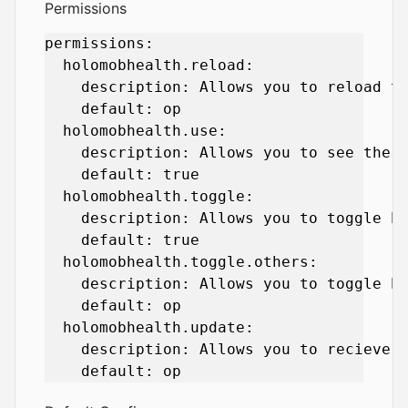
Permissions
permissions:

  holomobhealth.reload:

    description: Allows you to reload th
    default: op

  holomobhealth.use:

    description: Allows you to see the h
    default: true

  holomobhealth.toggle:

    description: Allows you to toggle he
    default: true

  holomobhealth.toggle.others:

    description: Allows you to toggle he
    default: op

  holomobhealth.update:

    description: Allows you to recieve u