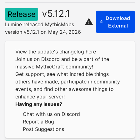
v5.12.1
Release
Download
Lumine released MythicMobs
External
version v5.12.1 on May 24, 2026
View the update's changelog here
Join us on Discord
and be a part of the
massive MythicCraft community!
Get support, see what incredible things
others have made, participate in community
events, and find other awesome things to
enhance your server!
Having any issues?
Chat with us on Discord
Report a Bug
Post Suggestions