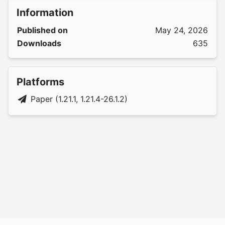
Information
Published on
May 24, 2026
Downloads
635
Platforms
Paper (1.21.1, 1.21.4-26.1.2)