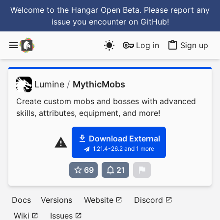
Welcome to the Hangar Open Beta. Please report any
issue you encounter
on GitHub
!
Log in
Sign up
Lumine
/
MythicMobs
Create custom mobs and bosses with advanced
skills, attributes, equipment, and more!
Download External
1.21.4-26.2 and 1 more
69
21
0
Docs
Versions
Website
Discord
Wiki
Issues