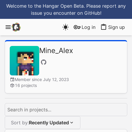
Welcome to the Hangar Open Beta. Please report any
issue you encounter
on GitHub
!
Log in
Sign up
Mine_Alex
Member since July 12, 2023
16 projects
Search in projects...
Sort by:
Recently Updated