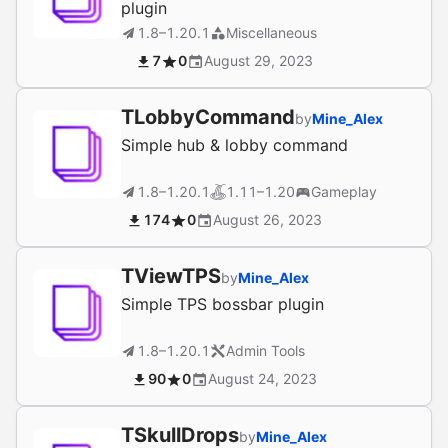
plugin
1.8–1.20.1
Miscellaneous
7
0
August 29, 2023
TLobbyCommand
by
Mine_Alex
Simple hub & lobby command
1.8–1.20.1
1.11–1.20
Gameplay
174
0
August 26, 2023
TViewTPS
by
Mine_Alex
Simple TPS bossbar plugin
1.8–1.20.1
Admin Tools
90
0
August 24, 2023
TSkullDrops
by
Mine_Alex