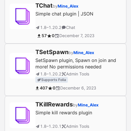
TChat
by
Mine_Alex
Simple chat plugin | JSON
1.8–1.20.2
Chat
57
0
December 7, 2023
TSetSpawn
by
Mine_Alex
SetSpawn plugin, Spawn on join and
more! No permissions needed
1.8–1.20.2
Admin Tools
Supports Folia
407
0
December 6, 2023
TKillRewards
by
Mine_Alex
Simple kill rewards plugin
1.8–1.20.1
Admin Tools