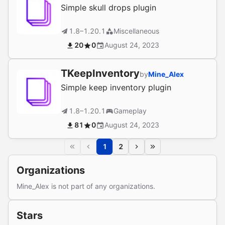
Simple skull drops plugin
1.8–1.20.1
Miscellaneous
20
0
August 24, 2023
TKeepInventory
by
Mine_Alex
Simple keep inventory plugin
1.8–1.20.1
Gameplay
81
0
August 24, 2023
1
2
Organizations
Mine_Alex is not part of any organizations.
Stars