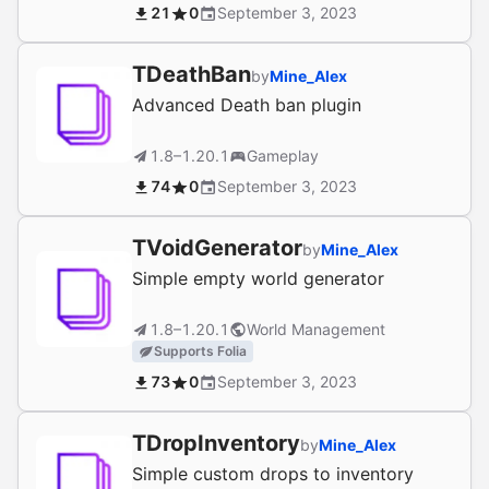
21
0
September 3, 2023
TDeathBan
by
Mine_Alex
Advanced Death ban plugin
1.8–1.20.1
Gameplay
74
0
September 3, 2023
TVoidGenerator
by
Mine_Alex
Simple empty world generator
1.8–1.20.1
World Management
Supports Folia
73
0
September 3, 2023
TDropInventory
by
Mine_Alex
Simple custom drops to inventory