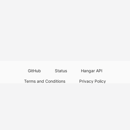
GitHub
Status
Hangar API
Terms and Conditions
Privacy Policy
Resource Guidelines
Legal Notice
Download Paper Plugins
Download Velocity Plugins
Download Waterfall Plugins
© 2026
PaperMC
Not an official Minecraft service, and not affiliated with Mojang Studios or
Microsoft. All trademarks are property of their respective owners.