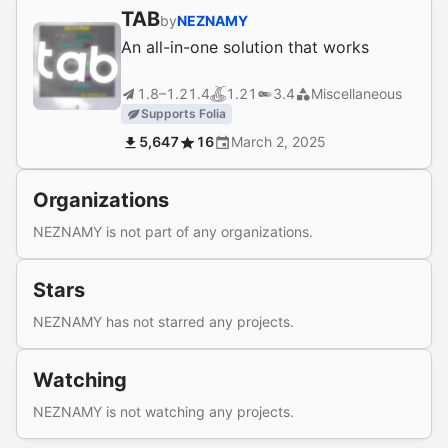
TAB
by
NEZNAMY
An all-in-one solution that works
1.8–1.21.4
1.21
3.4
Miscellaneous
Supports Folia
5,647
16
March 2, 2025
Organizations
NEZNAMY is not part of any organizations.
Stars
NEZNAMY has not starred any projects.
Watching
NEZNAMY is not watching any projects.