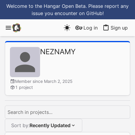
Welcome to the Hangar Open Beta. Please report any
issue you encounter
on GitHub
!
Log in
Sign up
NEZNAMY
Member since March 2, 2025
1 project
Search in projects...
Sort by:
Recently Updated