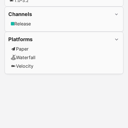
1.0–3.2
Channels
Release
Platforms
Paper
Waterfall
Velocity