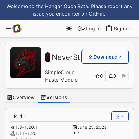
Welcome to the Hangar Open Beta. Please report any
issue you encounter
on GitHub
!
Log in
Sign up
Sim
NeverStopGaming
/
Download
Has
SimpleCloud
0
0
Haste Module
Overview
Versions
1.1
R
1.8–1.20.1
June 25, 2023
1.11–1.20
4