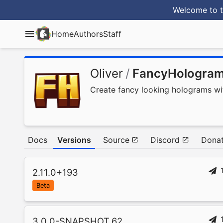
Welcome to t
Home
Authors
Staff
Oliver
/
FancyHologra
Create fancy looking holograms with
Docs
Versions
Source
Discord
Donat
2.11.0+193
Beta
3.0.0-SNAPSHOT.62