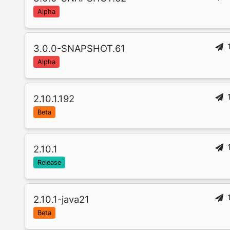
Alpha
3.0.0-SNAPSHOT.61
Alpha
2.10.1.192
Beta
2.10.1
Release
2.10.1-java21
Beta