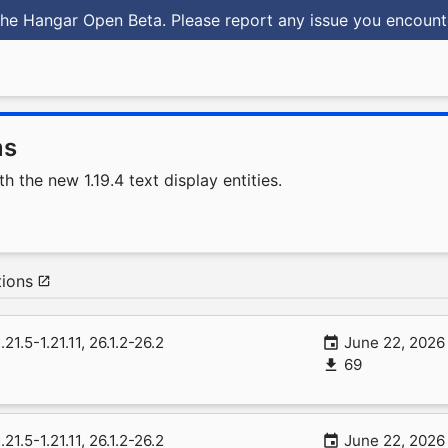
he Hangar Open Beta. Please report any issue you encoun
ms
 the new 1.19.4 text display entities.
ions
1.21.5-1.21.11, 26.1.2-26.2
June 22, 2026
69
1.21.5-1.21.11, 26.1.2-26.2
June 22, 2026