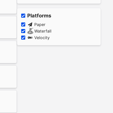
Platforms
Paper
Waterfall
Velocity