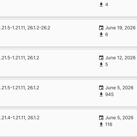
4
1.21.5-1.21.11, 26.1.2-26.2
June 19, 2026
6
1.21.5-1.21.11, 26.1.2
June 12, 2026
5
1.21.5-1.21.11, 26.1.2
June 5, 2026
945
1.21.4-1.21.11, 26.1.2
June 5, 2026
116