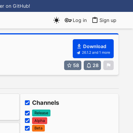
ter
on GitHub
!
Log in
Sign up
Download
26.1.2 and 1 more
58
28
0
Channels
Release
Alpha
Beta