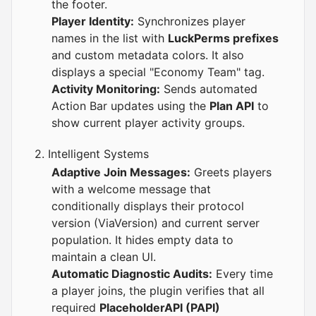
the footer.
Player Identity:
Synchronizes player
names in the list with
LuckPerms prefixes
and custom metadata colors. It also
displays a special "Economy Team" tag.
Activity Monitoring:
Sends automated
Action Bar updates using the
Plan API
to
show current player activity groups.
2. Intelligent Systems
Adaptive Join Messages:
Greets players
with a welcome message that
conditionally displays their protocol
version (ViaVersion) and current server
population. It hides empty data to
maintain a clean UI.
Automatic Diagnostic Audits:
Every time
a player joins, the plugin verifies that all
required
PlaceholderAPI (PAPI)