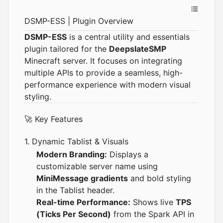
DSMP-ESS | Plugin Overview
DSMP-ESS
is a central utility and essentials
plugin tailored for the
DeepslateSMP
Minecraft server. It focuses on integrating
multiple APIs to provide a seamless, high-
performance experience with modern visual
styling.
🚀 Key Features
1. Dynamic Tablist & Visuals
Modern Branding:
Displays a
customizable server name using
MiniMessage gradients
and bold styling
in the Tablist header.
Real-time Performance:
Shows live
TPS
(Ticks Per Second)
from the Spark API in