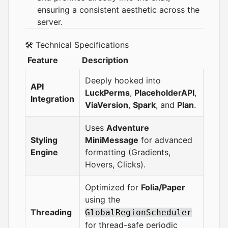
ensuring a consistent aesthetic across the
server.
🛠 Technical Specifications
Feature
Description
Deeply hooked into
API
LuckPerms
,
PlaceholderAPI
,
Integration
ViaVersion
,
Spark
, and
Plan
.
Uses
Adventure
Styling
MiniMessage
for advanced
Engine
formatting (Gradients,
Hovers, Clicks).
Optimized for
Folia/Paper
using the
Threading
GlobalRegionScheduler
for thread-safe periodic