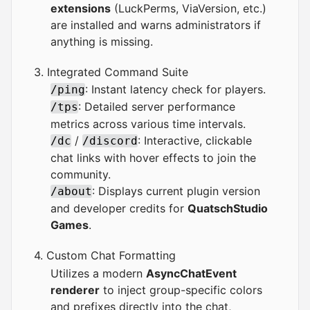
extensions
(LuckPerms, ViaVersion, etc.)
are installed and warns administrators if
anything is missing.
3. Integrated Command Suite
: Instant latency check for players.
/ping
: Detailed server performance
/tps
metrics across various time intervals.
/
: Interactive, clickable
/dc
/discord
chat links with hover effects to join the
community.
: Displays current plugin version
/about
and developer credits for
QuatschStudio
Games
.
4. Custom Chat Formatting
Utilizes a modern
AsyncChatEvent
renderer
to inject group-specific colors
and prefixes directly into the chat,