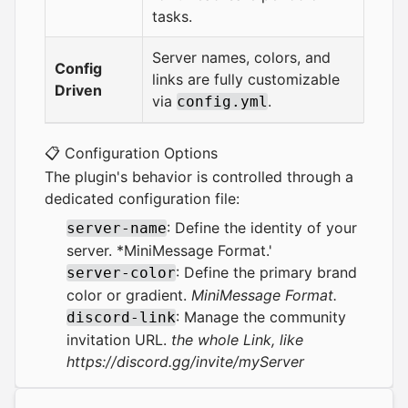
tasks.
Server names, colors, and
Config
links are fully customizable
Driven
via
.
config.yml
📋 Configuration Options
The plugin's behavior is controlled through a
dedicated configuration file:
: Define the identity of your
server-name
server. *MiniMessage Format.'
: Define the primary brand
server-color
color or gradient.
MiniMessage Format.
: Manage the community
discord-link
invitation URL.
the whole Link, like
https://discord.gg/invite/myServer