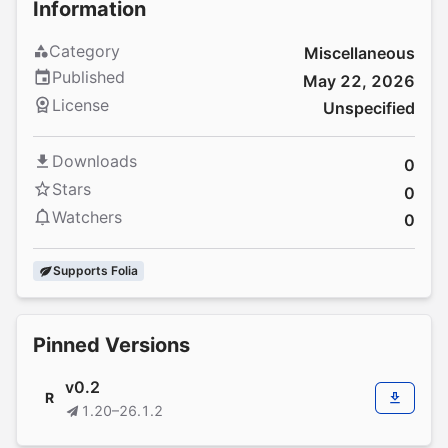
Information
Category
Miscellaneous
Published
May 22, 2026
License
Unspecified
Downloads
0
Stars
0
Watchers
0
Supports Folia
Pinned Versions
v0.2
R
1.20–26.1.2