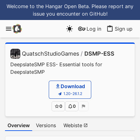
Welcome to the Hangar Open Beta. Please report any
issue you encounter
on GitHub
!
Log in
Sign up
QuatschStudioGames
/
DSMP-ESS
DeepslateSMP ESS- Essential tools for
DeepslateSMP
Download
1.20-26.1.2
0
0
Overview
Versions
Webiste