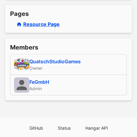
Pages
Resource Page
Members
QuatschStudioGames
Owner
FeGmbH
Admin
GitHub
Status
Hangar API