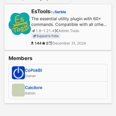
EsTools
by
Serble
The essential utility plugin with 60+
commands. Compatible with all other
plugins and server software. (1.0.0-
1.8–1.21.4
Admin Tools
1.21)
Supports Folia
144
2
December 31, 2024
Members
CoPokBl
Owner
Calcilore
Admin