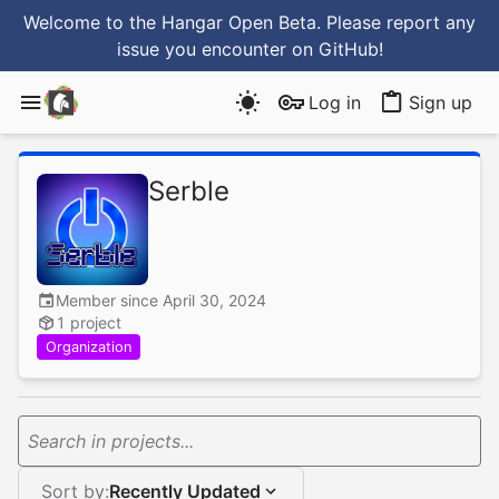
Welcome to the Hangar Open Beta. Please report any
issue you encounter
on GitHub
!
Log in
Sign up
Serble
Member since April 30, 2024
1 project
Organization
Search in projects...
Sort by:
Recently Updated