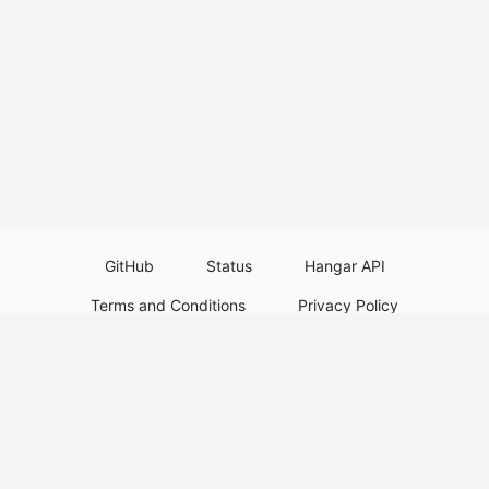
GitHub
Status
Hangar API
Terms and Conditions
Privacy Policy
Resource Guidelines
Legal Notice
Download Paper Plugins
Download Velocity Plugins
Download Waterfall Plugins
© 2026
PaperMC
This website is not an official Minecraft website and is not associated with
Mojang Studios or Microsoft. All product and company names are
trademarks or registered trademarks of their respective holders. Use of