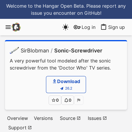
Welcome to the Hangar Open Beta. Please report any
issue you encounter
on GitHub
!
Log in
Sign up
SirBlobman
/
Sonic-Screwdriver
A very powerful tool modeled after the sonic
screwdriver from the 'Doctor Who' TV series.
Download
26.2
0
0
Overview
Versions
Source
Issues
Support