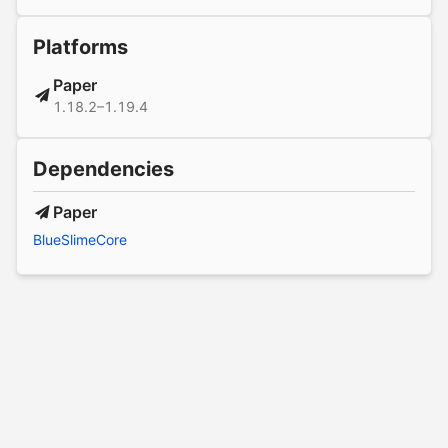
Platforms
Paper
1.18.2–1.19.4
Dependencies
Paper
BlueSlimeCore