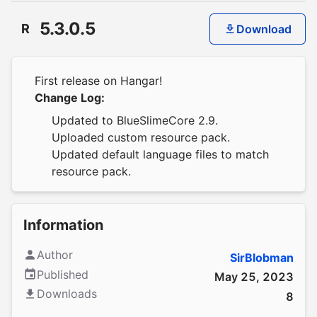
5.3.0.5
R
Download
First release on Hangar!
Change Log:
Updated to BlueSlimeCore 2.9.
Uploaded custom resource pack.
Updated default language files to match
resource pack.
Information
Author
SirBlobman
Published
May 25, 2023
Downloads
8