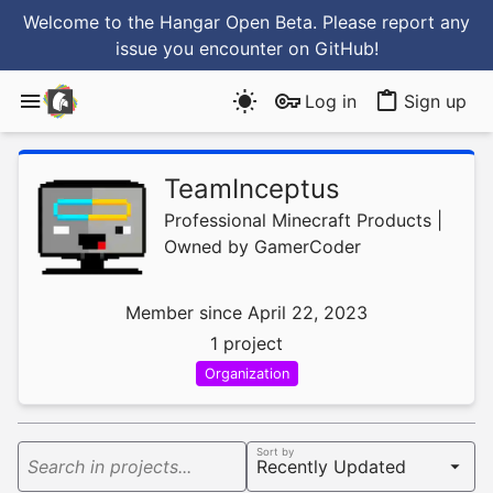
Welcome to the Hangar Open Beta. Please report any
issue you encounter
on GitHub
!
Log in
Sign up
TeamInceptus
Professional Minecraft Products |
Owned by GamerCoder
Member since April 22, 2023
1 project
Organization
Sort by
Search in projects...