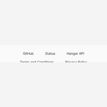
GitHub
Status
Hangar API
Terms and Conditions
Privacy Policy
Resource Guidelines
Legal Notice
Download Paper Plugins
Download Velocity Plugins
Download Waterfall Plugins
© 2026
PaperMC
This website is not an official Minecraft website and is not associated with
Mojang Studios or Microsoft. All product and company names are
trademarks or registered trademarks of their respective holders. Use of
these names does not imply any affiliation or endorsement by them.