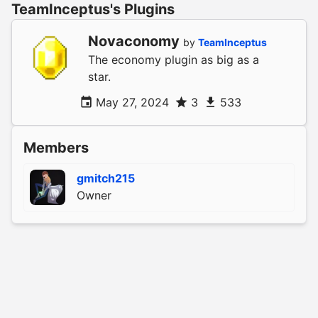
TeamInceptus's Plugins
Novaconomy
by
TeamInceptus
The economy plugin as big as a
star.
May 27, 2024
3
533
Members
gmitch215
Owner