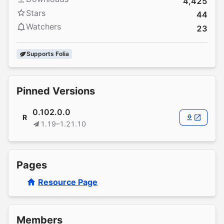
4,425
Stars
44
Watchers
23
Supports Folia
Pinned Versions
0.102.0.0
R
1.19–1.21.10
Pages
Resource Page
Members