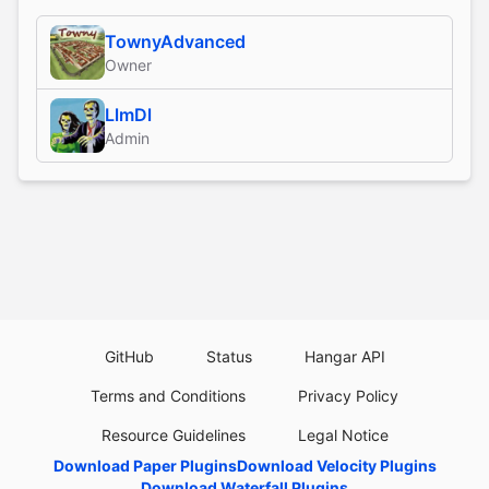
TownyAdvanced
Owner
LlmDl
Admin
GitHub
Status
Hangar API
Terms and Conditions
Privacy Policy
Resource Guidelines
Legal Notice
Download Paper Plugins
Download Velocity Plugins
Download Waterfall Plugins