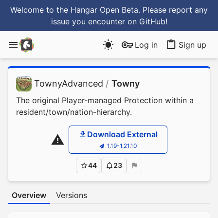
Welcome to the Hangar Open Beta. Please report any
issue you encounter
on GitHub
!
Log in
Sign up
TownyAdvanced
/
Towny
The original Player-managed Protection within a
resident/town/nation-hierarchy.
Download External
1.19-1.21.10
44
23
Overview
Versions