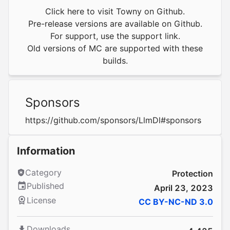
Click here to visit Towny on Github.
Pre-release versions are available on Github.
For support, use the
support link.
Old versions of MC are supported with
these
builds
.
Sponsors
https://github.com/sponsors/LlmDl#sponsors
Information
Category
Protection
Published
April 23, 2023
License
CC BY-NC-ND 3.0
Downloads