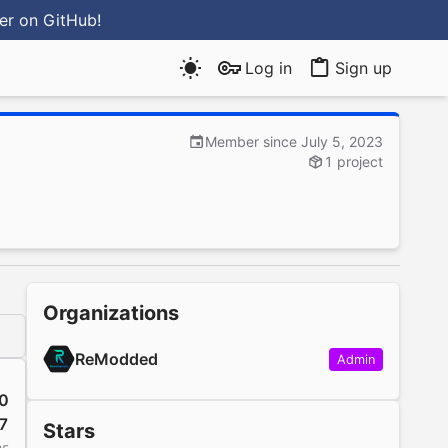
ter
on GitHub
!
Log in
Sign up
Member since July 5, 2023
1 project
Organizations
ReModded
Admin
0
7
Stars