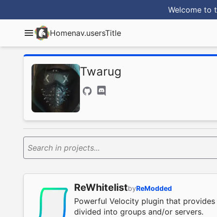
Welcome to t
Home
nav.usersTitle
Twarug
Search in projects...
ReWhitelist
by
ReModded
Powerful Velocity plugin that provides 
divided into groups and/or servers.