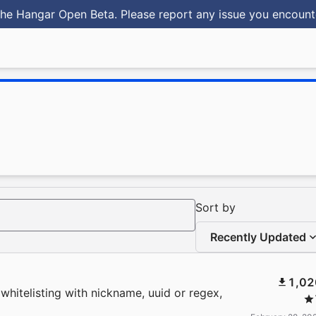
he Hangar Open Beta. Please report any issue you encoun
Sort by
Recently Updated
1,02
whitelisting with nickname, uuid or regex,