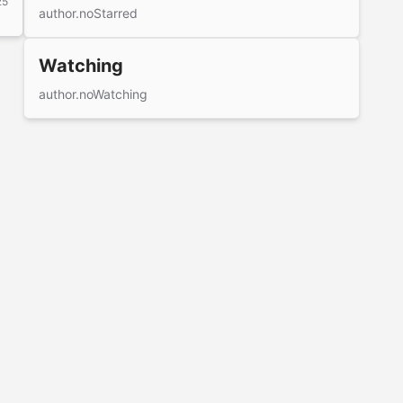
25
author.noStarred
Watching
author.noWatching