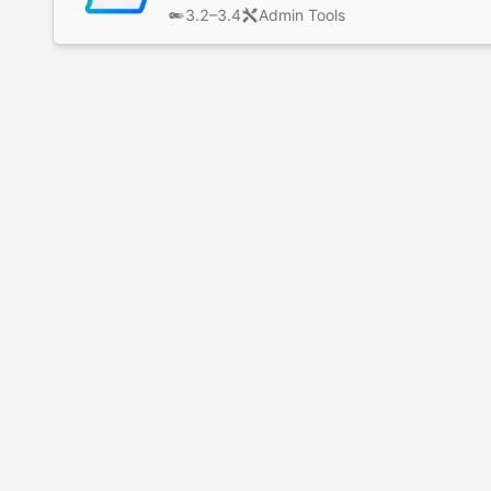
3.2–3.4
Admin Tools