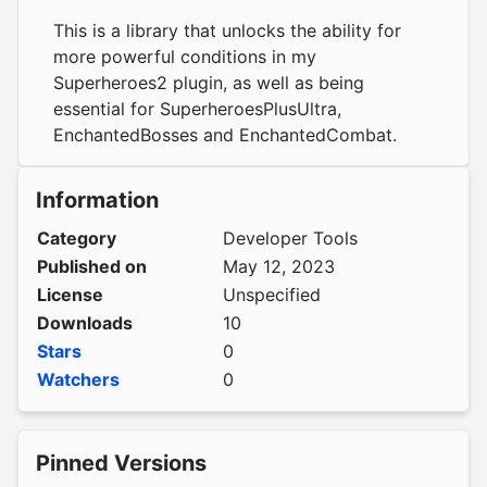
This is a library that unlocks the ability for
more powerful conditions in my
Superheroes2 plugin, as well as being
essential for SuperheroesPlusUltra,
EnchantedBosses and EnchantedCombat.
Information
Category
Developer Tools
Published on
May 12, 2023
License
Unspecified
Downloads
10
Stars
0
Watchers
0
Pinned Versions