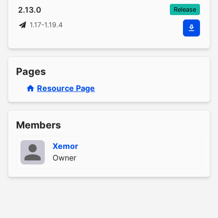
2.13.0
Release
1.17-1.19.4
Pages
Resource Page
Members
Xemor
Owner