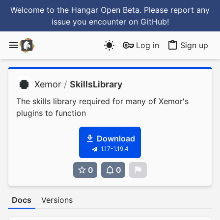
Welcome to the Hangar Open Beta. Please report any
issue you encounter
on GitHub
!
Log in
Sign up
Xemor
/
SkillsLibrary
The skills library required for many of Xemor's
plugins to function
Download
1.17-1.19.4
0
0
0
Docs
Versions