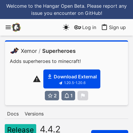
Welcome to the Hangar Open Beta. Please report any
issue you encounter
on GitHub
!
Log in
Sign up
Xemor
/
Superheroes
Adds superheroes to minecraft!
Download External
1.20.5-1.20.6
2
1
0
Docs
Versions
4.4.2
Release