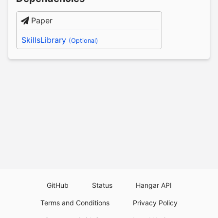
Paper
SkillsLibrary
(Optional)
GitHub
Status
Hangar API
Terms and Conditions
Privacy Policy