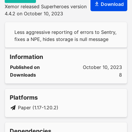
Download
Xemor released Superheroes version
4.4.2 on October 10, 2023
Less aggressive reporting of errors to Sentry,
fixes a NPE, hides storage is null message
Information
Published on
October 10, 2023
Downloads
8
Platforms
Paper (1.17-1.20.2)
Dependencies