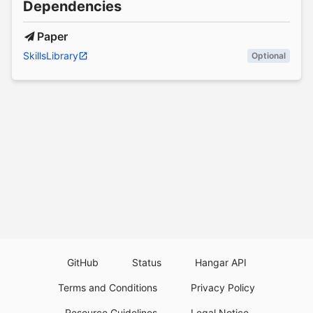
Dependencies
Paper
SkillsLibrary
Optional
GitHub
Status
Hangar API
Terms and Conditions
Privacy Policy
Resource Guidelines
Legal Notice