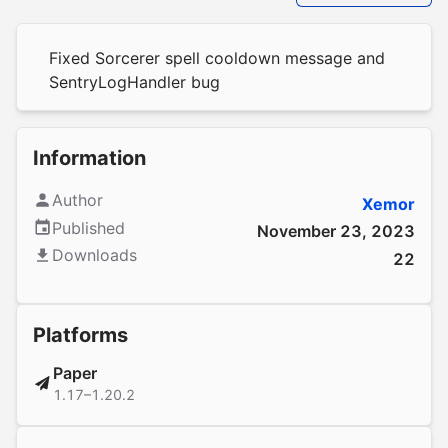
Fixed Sorcerer spell cooldown message and
SentryLogHandler bug
Information
Author
Xemor
Published
November 23, 2023
Downloads
22
Platforms
Paper
1.17–1.20.2