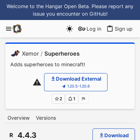
Welcome to the Hangar Open Beta. Please report any
issue you encounter
on GitHub
!
Log in
Sign up
Xemor
/
Superheroes
Adds superheroes to minecraft!
Download External
1.20.5-1.20.6
2
1
Overview
Versions
4.4.3
R
Download