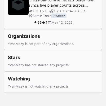
Cross-platform Minecraft plugin that
syncs live player counts across
proxies and servers.
1.8–1.21.5
1.20–1.21
3.3–3.4
Admin Tools
Addon
55
1
May 12, 2025
Organizations
YvanMazy is not part of any organizations.
Stars
YvanMazy has not starred any projects.
Watching
YvanMazy is not watching any projects.