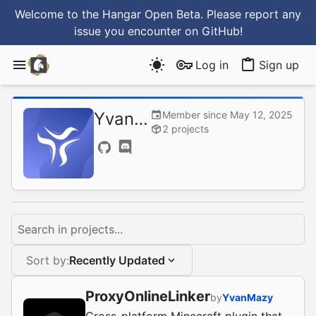
Welcome to the Hangar Open Beta. Please report any
issue you encounter
on GitHub
!
Log in
Sign up
YvanMazy
Member since May 12, 2025
2 projects
Search in projects...
Sort by:
Recently Updated
ProxyOnlineLinker
by
YvanMazy