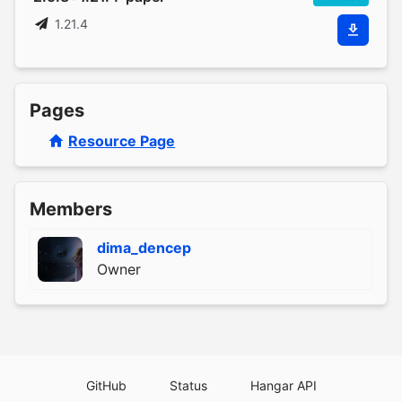
1.21.4
Pages
Resource Page
Members
dima_dencep
Owner
GitHub
Status
Hangar API