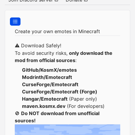
Create your own emotes in Minecraft
⚠️ Download Safely!
To avoid security risks,
only download the
mod from official sources
:
GitHub/KosmX/emotes
Modrinth/Emotecraft
CurseForge/Emotecraft
CurseForge/Emotecraft (Forge)
Hangar/Emotecraft
(Paper only)
maven.kosmx.dev
(For developers)
🚫
Do NOT download from unofficial
sources!