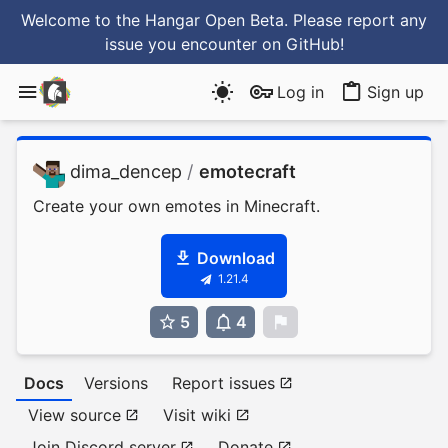
Welcome to the Hangar Open Beta. Please report any
issue you encounter
on GitHub
!
Log in
Sign up
dima_dencep
/
emotecraft
Create your own emotes in Minecraft.
Download
1.21.4
5
4
0
Docs
Versions
Report issues
View source
Visit wiki
Join Discord server
Donate