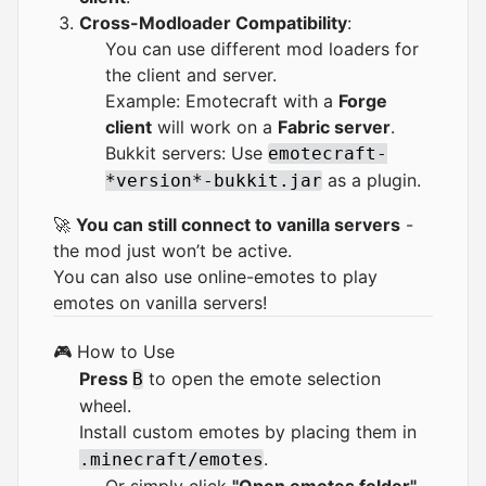
Cross-Modloader Compatibility
:
You can use different mod loaders for
the client and server.
Example: Emotecraft with a
Forge
client
will work on a
Fabric server
.
Bukkit servers: Use
emotecraft-
as a plugin.
*version*-bukkit.jar
🚀
You can still connect to vanilla servers
-
the mod just won’t be active.
You can also use
online-emotes
to play
emotes on vanilla servers!
🎮 How to Use
Press
to open the emote selection
B
wheel.
Install custom emotes by placing them in
.
.minecraft/emotes