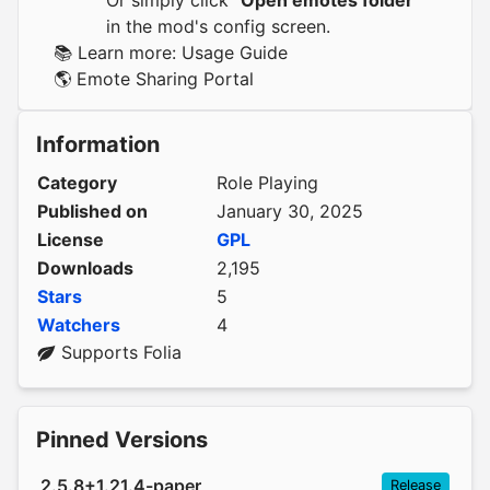
Or simply click
"Open emotes folder"
in the mod's config screen.
📚 Learn more:
Usage Guide
🌎
Emote Sharing Portal
Information
Category
Role Playing
Published on
January 30, 2025
License
GPL
Downloads
2,195
Stars
5
Watchers
4
Supports Folia
Pinned Versions
2.5.8+1.21.4-paper
Release