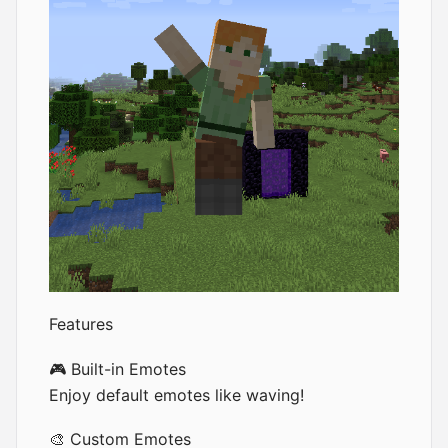
Features
🎮 Built-in Emotes
Enjoy default emotes like waving!
🎨 Custom Emotes