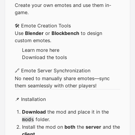
Create your own emotes and use them in-
game.
🛠️ Emote Creation Tools
Use
Blender
or
Blockbench
to design
custom emotes.
Learn more
here
Download the tools
🔗 Emote Server Synchronization
No need to manually share emotes—sync
them seamlessly with other players!
📌 Installation
Download
the mod and place it in the
folder.
mods
Install the mod on
both
the
server
and the
client
.