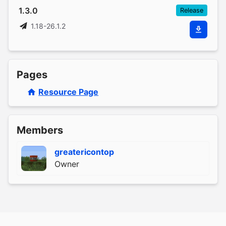
1.3.0
Release
1.18-26.1.2
Pages
Resource Page
Members
greatericontop
Owner