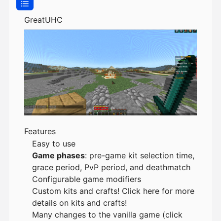
GreatUHC
Features
Easy to use
Game phases
: pre-game kit selection time,
grace period, PvP period, and deathmatch
Configurable game modifiers
Custom kits and crafts!
Click here for more
details on kits and crafts!
Many changes to the vanilla game (
click