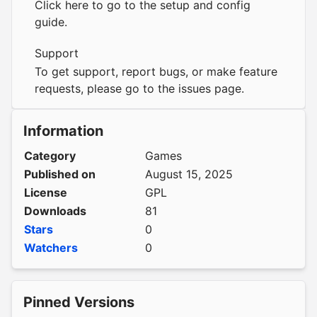
Click here to go to the setup and config
guide.
Support
To get support, report bugs, or make feature
requests, please go to the
issues page
.
Information
Category
Games
Published on
August 15, 2025
License
GPL
Downloads
81
Stars
0
Watchers
0
Pinned Versions