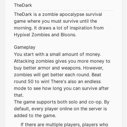
TheDark
TheDark is a zombie apocalypse survival
game where you must survive until the
morning. It draws a lot of inspiration from
Hypixel Zombies and Bloons.
Gameplay
You start with a small amount of money.
Attacking zombies gives you more money to
buy better armor and weapons. However,
zombies will get better each round. Beat
round 50 to win! There's also an endless
mode to see how long you can survive after
that.
The game supports both solo and co-op. By
default, every player online on the server is
added to the game.
If there are multiple players, players who