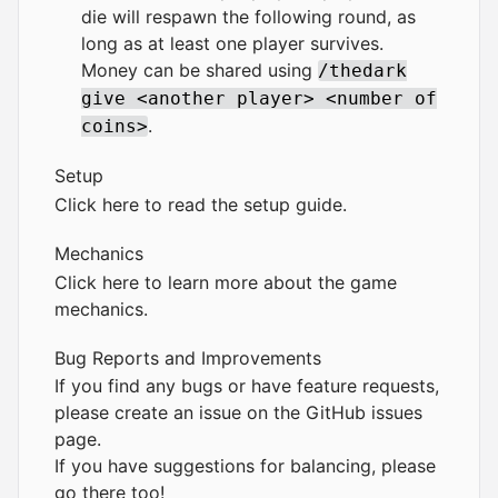
die will respawn the following round, as
long as at least one player survives.
Money can be shared using
/thedark
give <another player> <number of
.
coins>
Setup
Click here to read the setup guide.
Mechanics
Click here to learn more about the game
mechanics.
Bug Reports and Improvements
If you find any bugs or have feature requests,
please create an issue on the
GitHub issues
page
.
If you have suggestions for balancing, please
go there too!