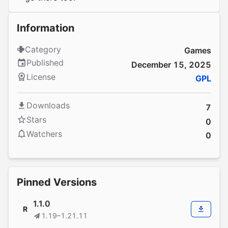
Information
Category
Games
Published
December 15, 2025
License
GPL
Downloads
7
Stars
0
Watchers
0
Pinned Versions
1.1.0
R
1.19–1.21.11