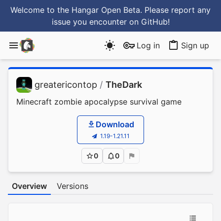
Welcome to the Hangar Open Beta. Please report any
issue you encounter
on GitHub
!
Log in
Sign up
greatericontop
/
TheDark
Minecraft zombie apocalypse survival game
Download
1.19-1.21.11
0
0
Overview
Versions