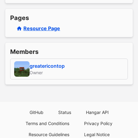
Pages
Resource Page
Members
greatericontop
Owner
GitHub
Status
Hangar API
Terms and Conditions
Privacy Policy
Resource Guidelines
Legal Notice