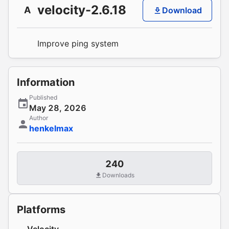
velocity-2.6.18
A
Download
Improve ping system
Information
Published
May 28, 2026
Author
henkelmax
240
Downloads
Platforms