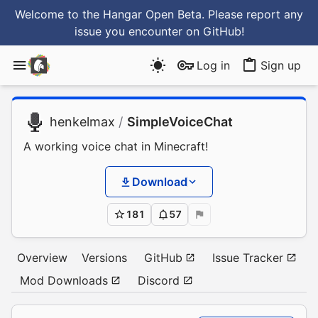
Welcome to the Hangar Open Beta. Please report any
issue you encounter
on GitHub
!
Log in
Sign up
henkelmax
/
SimpleVoiceChat
A working voice chat in Minecraft!
Download
181
57
Overview
Versions
GitHub
Issue Tracker
Mod Downloads
Discord