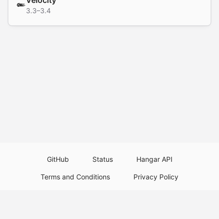
Velocity
3.3–3.4
GitHub
Status
Hangar API
Terms and Conditions
Privacy Policy
Resource Guidelines
Legal Notice
Download Paper Plugins
Download Velocity Plugins
Download Waterfall Plugins