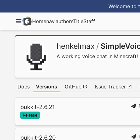
Welcome to t
Home
nav.authorsTitle
Staff
henkelmax
/
SimpleVoi
A working voice chat in Minecraft!
Docs
Versions
GitHub
Issue Tracker
bukkit-2.6.21
Release
bukkit-2.6.20