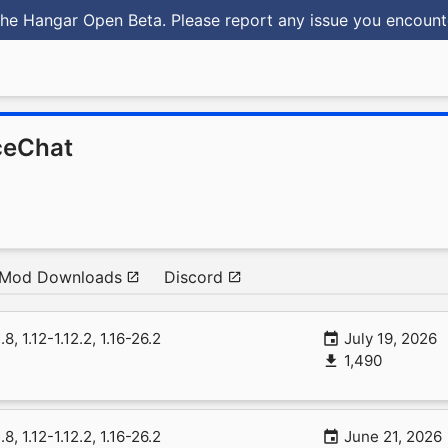
he Hangar Open Beta. Please report any issue you encoun
ceChat
Mod Downloads
Discord
1.8, 1.12-1.12.2, 1.16-26.2
July 19, 2026
1,490
1.8, 1.12-1.12.2, 1.16-26.2
June 21, 2026