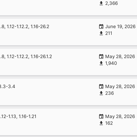
2,366
1.8, 1.12-1.12.2, 1.16-26.2
June 19, 2026
211
1.8, 1.12-1.12.2, 1.16-26.1.2
May 28, 2026
1,940
3.3-3.4
May 28, 2026
236
1.12-1.13, 1.16-1.21
May 28, 2026
162