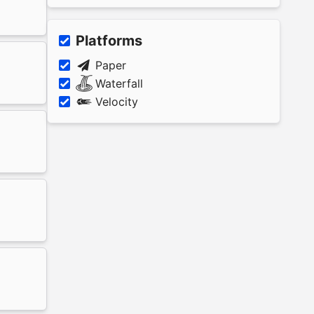
Platforms
Paper
Waterfall
Velocity