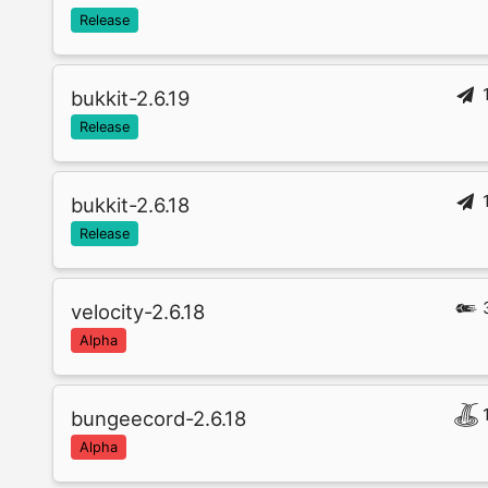
Release
bukkit-2.6.19
Release
bukkit-2.6.18
Release
velocity-2.6.18
Alpha
bungeecord-2.6.18
Alpha