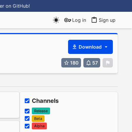
ter
on GitHub
!
Log in
Sign up
Download
180
57
0
Channels
Release
Beta
Alpha