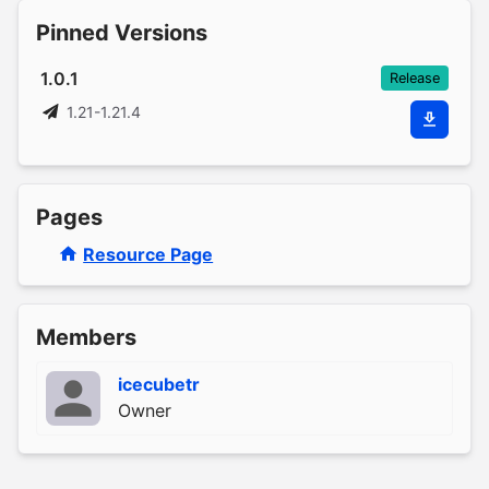
Pinned Versions
1.0.1
Release
1.21-1.21.4
Pages
Resource Page
Members
icecubetr
Owner