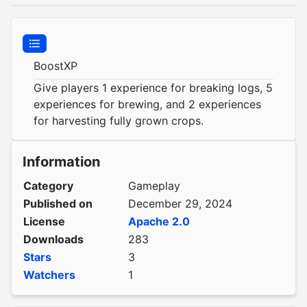
BoostXP
Give players 1 experience for breaking logs, 5
experiences for brewing, and 2 experiences
for harvesting fully grown crops.
Information
Category
Gameplay
Published on
December 29, 2024
License
Apache 2.0
Downloads
283
Stars
3
Watchers
1