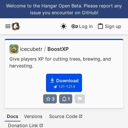
Welcome to the Hangar Open Beta. Please report any
issue you encounter
on GitHub
!
Log in
Sign up
icecubetr
/
BoostXP
Give players XP for cutting trees, brewing, and
harvesting.
Download
1.21-1.21.4
3
1
0
Docs
Versions
Source Code
Donation Link