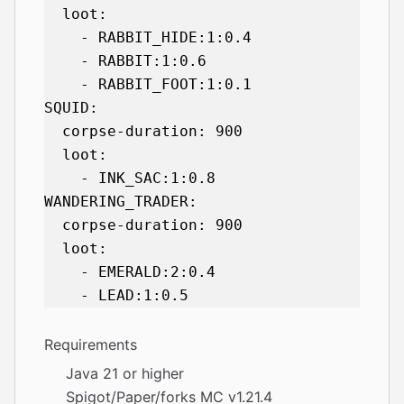
  loot:

    - RABBIT_HIDE:1:0.4

    - RABBIT:1:0.6

    - RABBIT_FOOT:1:0.1

SQUID:

  corpse-duration: 900

  loot:

    - INK_SAC:1:0.8

WANDERING_TRADER:

  corpse-duration: 900

  loot:

    - EMERALD:2:0.4

Requirements
Java 21 or higher
Spigot/Paper/forks MC v1.21.4