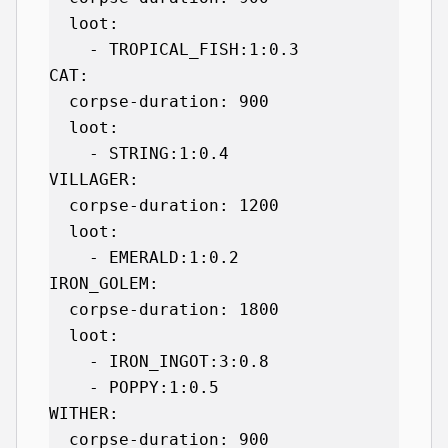
  loot:

    - TROPICAL_FISH:1:0.3

CAT:

  corpse-duration: 900

  loot:

    - STRING:1:0.4

VILLAGER:

  corpse-duration: 1200

  loot:

    - EMERALD:1:0.2

IRON_GOLEM:

  corpse-duration: 1800

  loot:

    - IRON_INGOT:3:0.8

    - POPPY:1:0.5

WITHER:

  corpse-duration: 900
