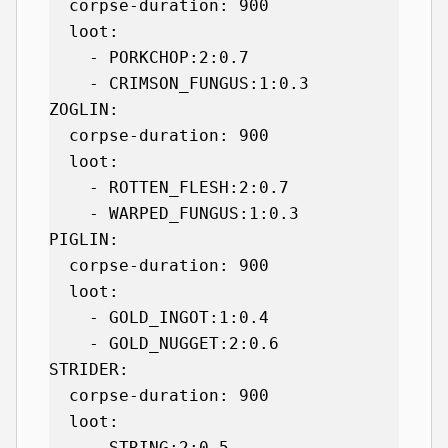
  corpse-duration: 900

  loot:

    - PORKCHOP:2:0.7

    - CRIMSON_FUNGUS:1:0.3

ZOGLIN:

  corpse-duration: 900

  loot:

    - ROTTEN_FLESH:2:0.7

    - WARPED_FUNGUS:1:0.3

PIGLIN:

  corpse-duration: 900

  loot:

    - GOLD_INGOT:1:0.4

    - GOLD_NUGGET:2:0.6

STRIDER:

  corpse-duration: 900

  loot:

    - STRING:2:0.5
