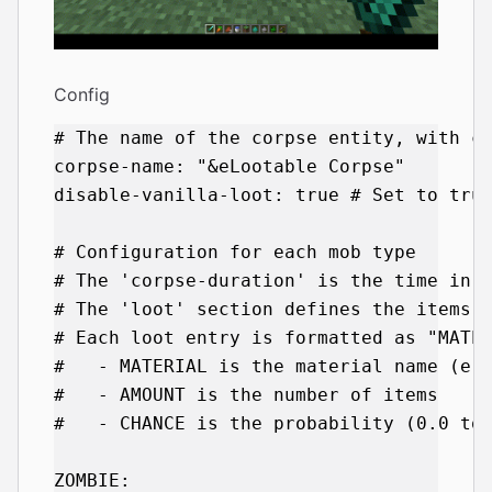
Config
# The name of the corpse entity, with co
corpse-name: "&eLootable Corpse"

disable-vanilla-loot: true # Set to true
# Configuration for each mob type

# The 'corpse-duration' is the time in s
# The 'loot' section defines the items t
# Each loot entry is formatted as "MATER
#   - MATERIAL is the material name (e.g
#   - AMOUNT is the number of items

#   - CHANCE is the probability (0.0 to 
ZOMBIE:
