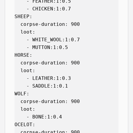
    - FEATHER:1:0.5

    - CHICKEN:1:0.7

SHEEP:

  corpse-duration: 900

  loot:

    - WHITE_WOOL:1:0.7

    - MUTTON:1:0.5

HORSE:

  corpse-duration: 900

  loot:

    - LEATHER:1:0.3

    - SADDLE:1:0.1

WOLF:

  corpse-duration: 900

  loot:

    - BONE:1:0.4

OCELOT:

  corpse-duration: 900
