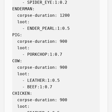
    - SPIDER_EYE:1:0.2

ENDERMAN:

  corpse-duration: 1200

  loot:

    - ENDER_PEARL:1:0.5

PIG:

  corpse-duration: 900

  loot:

    - PORKCHOP:1:0.7

COW:

  corpse-duration: 900

  loot:

    - LEATHER:1:0.5

    - BEEF:1:0.7

CHICKEN:

  corpse-duration: 900

  loot:
