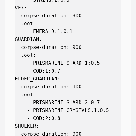
VEX:

  corpse-duration: 900

  loot:

    - EMERALD:1:0.1

GUARDIAN:

  corpse-duration: 900

  loot:

    - PRISMARINE_SHARD:1:0.5

    - COD:1:0.7

ELDER_GUARDIAN:

  corpse-duration: 900

  loot:

    - PRISMARINE_SHARD:2:0.7

    - PRISMARINE_CRYSTALS:1:0.5

    - COD:2:0.8

SHULKER:

  corpse-duration: 900
