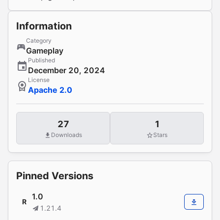
Information
Category
Gameplay
Published
December 20, 2024
License
Apache 2.0
27
1
Downloads
Stars
Pinned Versions
1.0
R
1.21.4