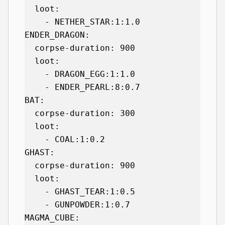
  loot:

    - NETHER_STAR:1:1.0

ENDER_DRAGON:

  corpse-duration: 900

  loot:

    - DRAGON_EGG:1:1.0

    - ENDER_PEARL:8:0.7

BAT:

  corpse-duration: 300

  loot:

    - COAL:1:0.2

GHAST:

  corpse-duration: 900

  loot:

    - GHAST_TEAR:1:0.5

    - GUNPOWDER:1:0.7

MAGMA_CUBE:
