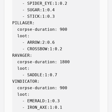
    - SPIDER_EYE:1:0.2

    - SUGAR:1:0.4

    - STICK:1:0.3

PILLAGER:

  corpse-duration: 900

  loot:

    - ARROW:2:0.6

    - CROSSBOW:1:0.2

RAVAGER:

  corpse-duration: 1800

  loot:

    - SADDLE:1:0.7

VINDICATOR:

  corpse-duration: 900

  loot:

    - EMERALD:1:0.3

    - IRON_AXE:1:0.1
