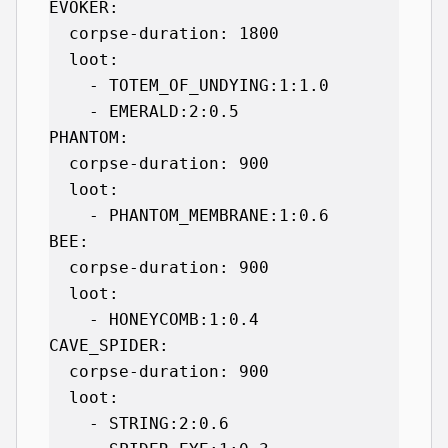
EVOKER:

  corpse-duration: 1800

  loot:

    - TOTEM_OF_UNDYING:1:1.0

    - EMERALD:2:0.5

PHANTOM:

  corpse-duration: 900

  loot:

    - PHANTOM_MEMBRANE:1:0.6

BEE:

  corpse-duration: 900

  loot:

    - HONEYCOMB:1:0.4

CAVE_SPIDER:

  corpse-duration: 900

  loot:

    - STRING:2:0.6
