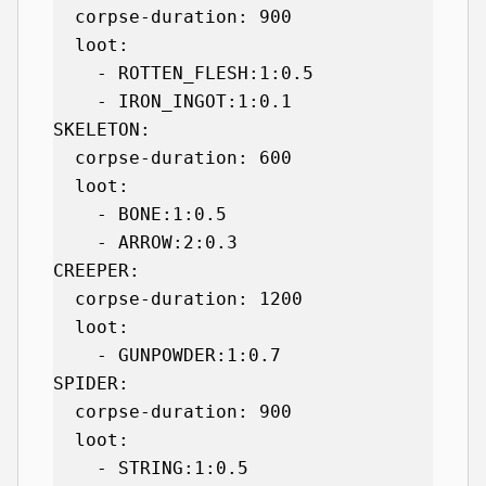
  corpse-duration: 900

  loot:

    - ROTTEN_FLESH:1:0.5

    - IRON_INGOT:1:0.1

SKELETON:

  corpse-duration: 600

  loot:

    - BONE:1:0.5

    - ARROW:2:0.3

CREEPER:

  corpse-duration: 1200

  loot:

    - GUNPOWDER:1:0.7

SPIDER:

  corpse-duration: 900

  loot:

    - STRING:1:0.5
