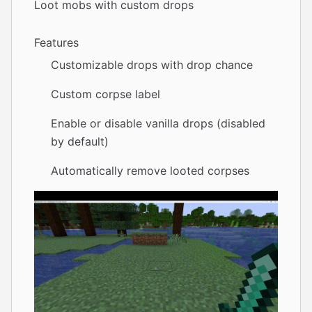
Loot mobs with custom drops
Features
Customizable drops with drop chance
Custom corpse label
Enable or disable vanilla drops (disabled
by default)
Automatically remove looted corpses