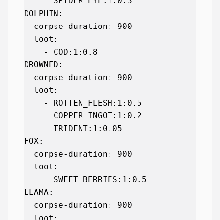
    - SPIDER_EYE:1:0.3

DOLPHIN:

  corpse-duration: 900

  loot:

    - COD:1:0.8

DROWNED:

  corpse-duration: 900

  loot:

    - ROTTEN_FLESH:1:0.5

    - COPPER_INGOT:1:0.2

    - TRIDENT:1:0.05

FOX:

  corpse-duration: 900

  loot:

    - SWEET_BERRIES:1:0.5

LLAMA:

  corpse-duration: 900

  loot:
