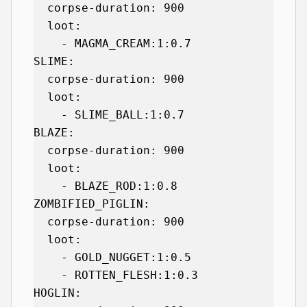
  corpse-duration: 900

  loot:

    - MAGMA_CREAM:1:0.7

SLIME:

  corpse-duration: 900

  loot:

    - SLIME_BALL:1:0.7

BLAZE:

  corpse-duration: 900

  loot:

    - BLAZE_ROD:1:0.8

ZOMBIFIED_PIGLIN:

  corpse-duration: 900

  loot:

    - GOLD_NUGGET:1:0.5

    - ROTTEN_FLESH:1:0.3

HOGLIN:
