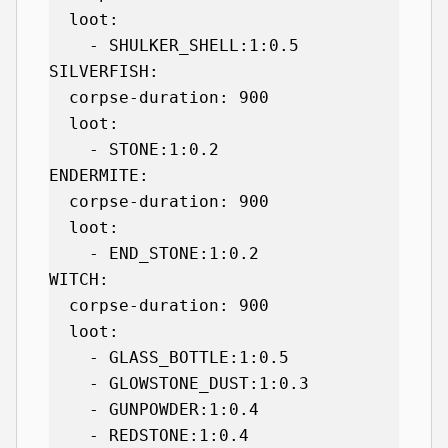
  loot:

    - SHULKER_SHELL:1:0.5

SILVERFISH:

  corpse-duration: 900

  loot:

    - STONE:1:0.2

ENDERMITE:

  corpse-duration: 900

  loot:

    - END_STONE:1:0.2

WITCH:

  corpse-duration: 900

  loot:

    - GLASS_BOTTLE:1:0.5

    - GLOWSTONE_DUST:1:0.3

    - GUNPOWDER:1:0.4

    - REDSTONE:1:0.4
