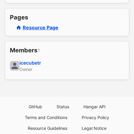
Pages
Resource Page
Members
1
icecubetr
Owner
GitHub
Status
Hangar API
Terms and Conditions
Privacy Policy
Resource Guidelines
Legal Notice