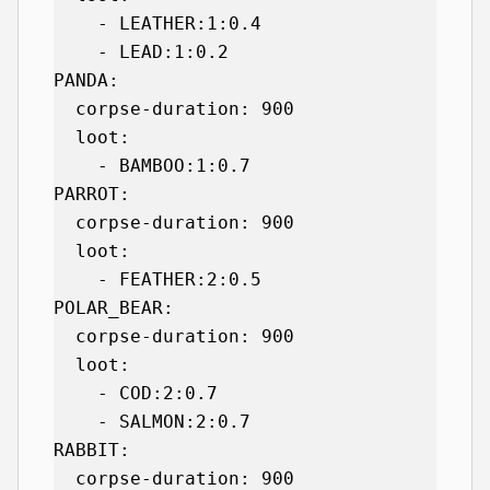
    - LEATHER:1:0.4

    - LEAD:1:0.2

PANDA:

  corpse-duration: 900

  loot:

    - BAMBOO:1:0.7

PARROT:

  corpse-duration: 900

  loot:

    - FEATHER:2:0.5

POLAR_BEAR:

  corpse-duration: 900

  loot:

    - COD:2:0.7

    - SALMON:2:0.7

RABBIT:

  corpse-duration: 900
