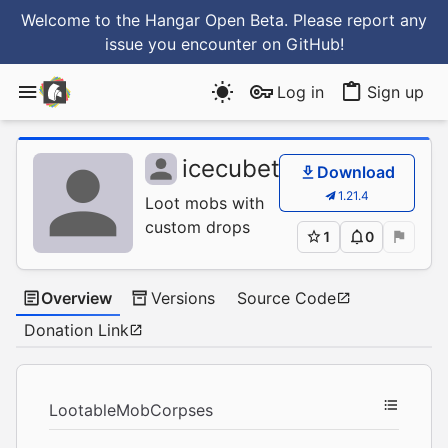
Welcome to the Hangar Open Beta. Please report any
issue you encounter
on GitHub
!
Log in
Sign up
icecubetr
/
LootableM
Download
1.21.4
Loot mobs with
custom drops
1
0
Overview
Versions
Source Code
Donation Link
LootableMobCorpses