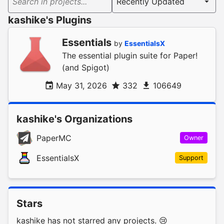
Search in projects...
kashike's Plugins
Essentials
by
EssentialsX
The essential plugin suite for Paper!
(and Spigot)
May 31, 2026
332
106649
kashike's Organizations
PaperMC
Owner
EssentialsX
Support
Stars
kashike has not starred any projects. 😢