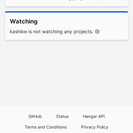
Watching
kashike is not watching any projects. 😢
GitHub
Status
Hangar API
Terms and Conditions
Privacy Policy