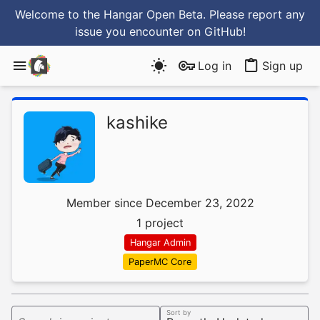
Welcome to the Hangar Open Beta. Please report any
issue you encounter
on GitHub
!
Log in
Sign up
kashike
Member since December 23, 2022
1 project
Hangar Admin
PaperMC Core
Sort by