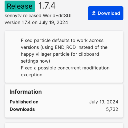
1.7.4
Release
Download
kennytv released WorldEditSUI
version 1.7.4 on July 19, 2024
Fixed particle defaults to work across
versions (using END_ROD instead of the
happy villager particle for clipboard
settings now)
Fixed a possible concurrent modification
exception
Information
Published on
July 19, 2024
Downloads
5,732