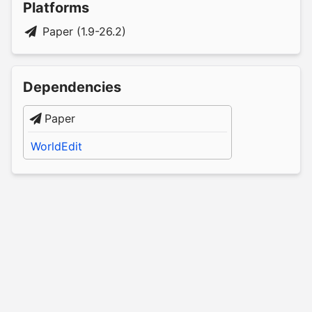
Platforms
Paper (1.9-26.2)
Dependencies
Paper
WorldEdit