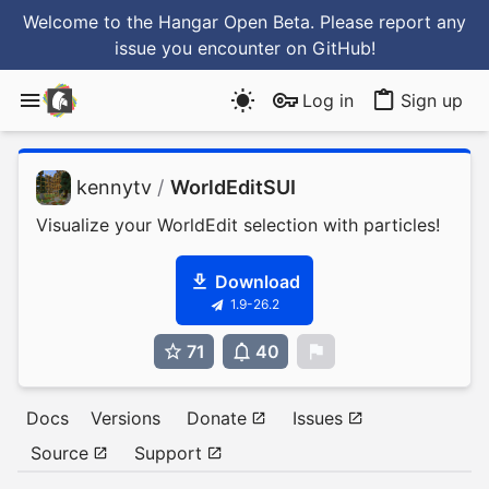
Welcome to the Hangar Open Beta. Please report any
issue you encounter
on GitHub
!
Log in
Sign up
kennytv
/
WorldEditSUI
Visualize your WorldEdit selection with particles!
Download
1.9-26.2
71
40
0
Docs
Versions
Donate
Issues
Source
Support