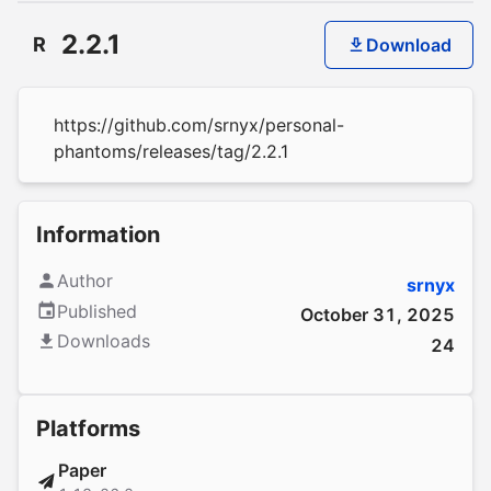
2.2.1
R
Download
https://github.com/srnyx/personal-
phantoms/releases/tag/2.2.1
Information
Author
srnyx
Published
October 31, 2025
Downloads
24
Platforms
Paper