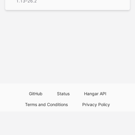
1.13–26.2
GitHub
Status
Hangar API
Terms and Conditions
Privacy Policy
Resource Guidelines
Legal Notice
Download Paper Plugins
Download Velocity Plugins
Download Waterfall Plugins