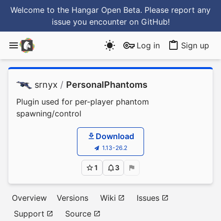
Welcome to the Hangar Open Beta. Please report any
issue you encounter
on GitHub
!
Log in
Sign up
srnyx
/
PersonalPhantoms
Plugin used for per-player phantom
spawning/control
Download
1.13-26.2
1
3
Overview
Versions
Wiki
Issues
Support
Source