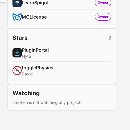
LearnSpigot
Owner
MCLicense
Owner
Stars
2
PluginPortal
Flyte
togglePhysics
David
Watching
stephen is not watching any projects.