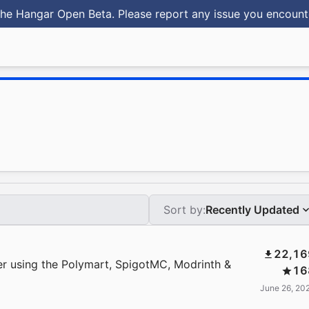
he Hangar Open Beta. Please report any issue you encoun
Sort by:
Recently Updated
22,16
r using the Polymart, SpigotMC, Modrinth &
16
June 26, 20