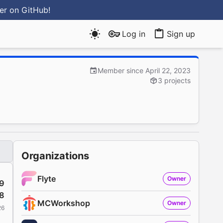
ter
on GitHub
!
Log in
Sign up
Member since April 22, 2023
3 projects
Organizations
Flyte
Owner
9
8
MCWorkshop
Owner
26