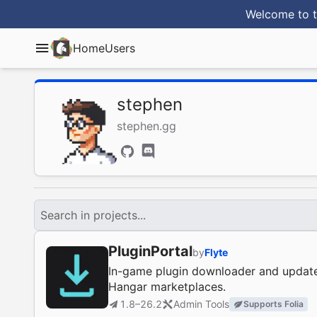
Welcome to t
Home
Users
stephen
stephen.gg
Search in projects...
PluginPortal
by
Flyte
In-game plugin downloader and update
Hangar marketplaces.
1.8–26.2
Admin Tools
Supports Folia