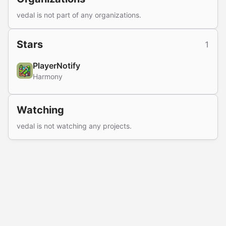
vedal is not part of any organizations.
Stars
1
PlayerNotify
Harmony
Watching
vedal is not watching any projects.