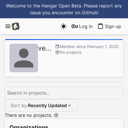
Welcome to the Hangar Open Beta. Please report any
issue you encounter
on GitHub
!
Log in
Sign up
vedal
Member since February 1, 2025
No projects
Search in projects...
Sort by:
Recently Updated
There are no projects. 😢
Organizations