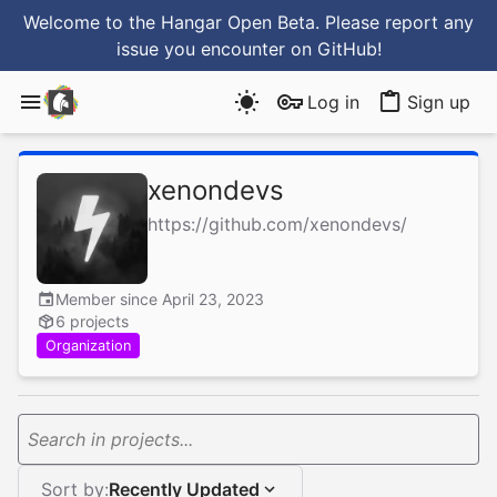
Welcome to the Hangar Open Beta. Please report any
issue you encounter
on GitHub
!
Log in
Sign up
xenondevs
https://github.com/xenondevs/
Member since April 23, 2023
6 projects
Organization
Search in projects...
Sort by:
Recently Updated