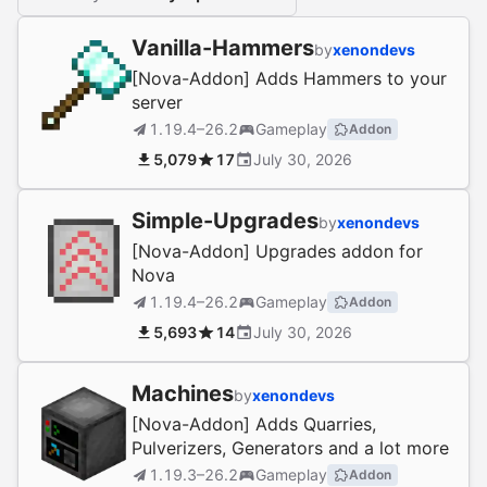
Vanilla-Hammers
by
xenondevs
[Nova-Addon] Adds Hammers to your
server
1.19.4–26.2
Gameplay
Addon
5,079
17
July 30, 2026
Simple-Upgrades
by
xenondevs
[Nova-Addon] Upgrades addon for
Nova
1.19.4–26.2
Gameplay
Addon
5,693
14
July 30, 2026
Machines
by
xenondevs
[Nova-Addon] Adds Quarries,
Pulverizers, Generators and a lot more
1.19.3–26.2
Gameplay
Addon