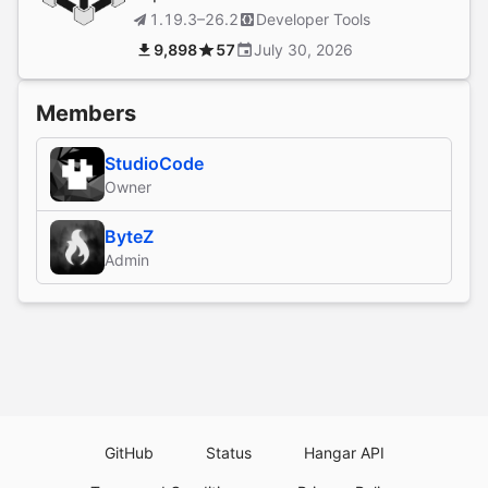
1.19.3–26.2
Developer Tools
9,898
57
July 30, 2026
Members
StudioCode
Owner
ByteZ
Admin
GitHub
Status
Hangar API