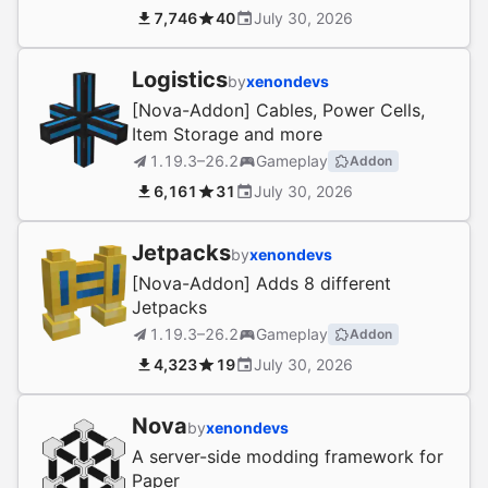
7,746
40
July 30, 2026
Logistics
by
xenondevs
[Nova-Addon] Cables, Power Cells,
Item Storage and more
1.19.3–26.2
Gameplay
Addon
6,161
31
July 30, 2026
Jetpacks
by
xenondevs
[Nova-Addon] Adds 8 different
Jetpacks
1.19.3–26.2
Gameplay
Addon
4,323
19
July 30, 2026
Nova
by
xenondevs
A server-side modding framework for
Paper