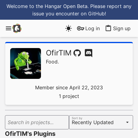
Welcome to the Hangar Open Beta. Please report any
issue you encounter
on GitHub
!
Log in
Sign up
OfirTIM
Food.
Member since April 22, 2023
1 project
Sort by
Search in projects...
OfirTIM's Plugins