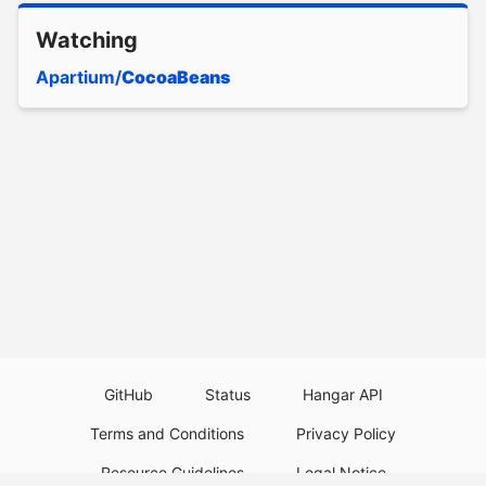
Watching
Apartium/
CocoaBeans
GitHub
Status
Hangar API
Terms and Conditions
Privacy Policy
Resource Guidelines
Legal Notice