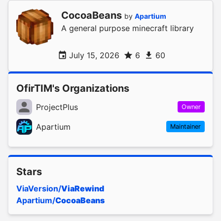
CocoaBeans
by
Apartium
A general purpose minecraft library
July 15, 2026
6
60
OfirTIM's Organizations
ProjectPlus
Owner
Apartium
Maintainer
Stars
ViaVersion/
ViaRewind
Apartium/
CocoaBeans