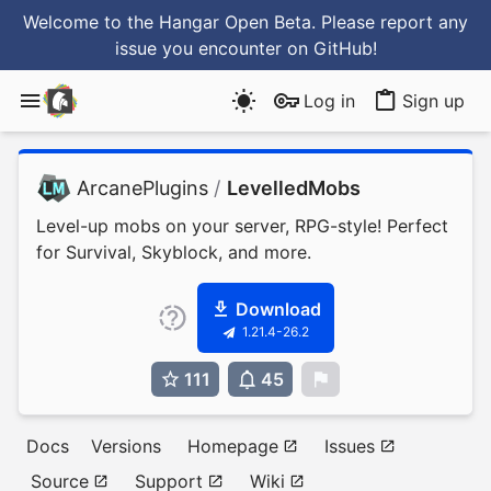
Welcome to the Hangar Open Beta. Please report any
issue you encounter
on GitHub
!
Log in
Sign up
ArcanePlugins
/
LevelledMobs
Level-up mobs on your server, RPG-style! Perfect
for Survival, Skyblock, and more.
Download
1.21.4-26.2
111
45
0
Docs
Versions
Homepage
Issues
Source
Support
Wiki