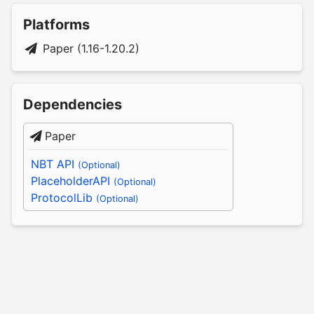
Platforms
Paper (1.16-1.20.2)
Dependencies
Paper
NBT API
(Optional)
PlaceholderAPI
(Optional)
ProtocolLib
(Optional)