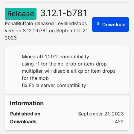
3.12.1-b781
Release
PenalBuffalo released LevelledMobs
Download
version 3.12.1-b781 on September 21,
2023
Minecraft 1.20.2 compatibility
using -1 for the xp-drop or item-drop
multiplier will disable all xp or item drops
for the mob
fix Folia server compatibility
Information
Published on
September 21, 2023
Downloads
422