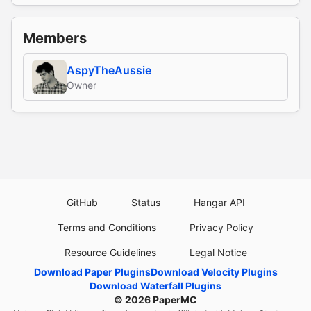
Members
AspyTheAussie
Owner
GitHub
Status
Hangar API
Terms and Conditions
Privacy Policy
Resource Guidelines
Legal Notice
Download Paper Plugins
Download Velocity Plugins
Download Waterfall Plugins
© 2026
PaperMC