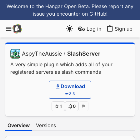
Welcome to the Hangar Open Beta. Please report any
issue you encounter
on GitHub
!
Log in
Sign up
AspyTheAussie
/
SlashServer
A very simple plugin which adds all of your
registered servers as slash commands
Download
3.3
1
0
Overview
Versions