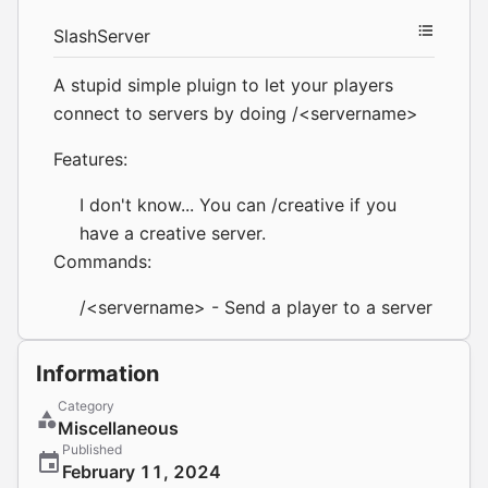
SlashServer
A stupid simple pluign to let your players
connect to servers by doing /<servername>
Features:
I don't know... You can /creative if you
have a creative server.
Commands:
/<servername> - Send a player to a server
Information
Category
Miscellaneous
Published
February 11, 2024