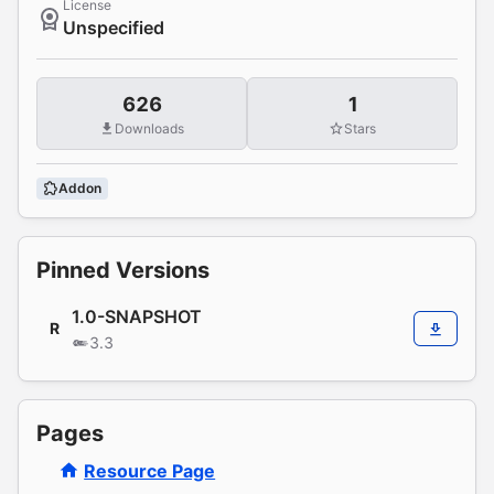
License
Unspecified
626
1
Downloads
Stars
Addon
Pinned Versions
1.0-SNAPSHOT
R
3.3
Pages
Resource Page