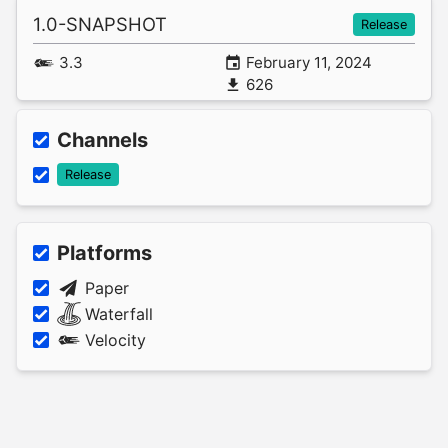
1.0-SNAPSHOT
Release
3.3
February 11, 2024
626
Channels
Release
Platforms
Paper
Waterfall
Velocity