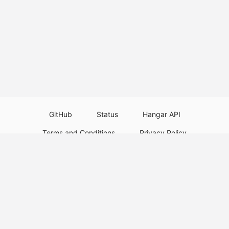
GitHub
Status
Hangar API
Terms and Conditions
Privacy Policy
Resource Guidelines
Legal Notice
Download Paper Plugins
Download Velocity Plugins
Download Waterfall Plugins
© 2026
PaperMC
This website is not an official Minecraft website and is not associated with
Mojang Studios or Microsoft. All product and company names are
trademarks or registered trademarks of their respective holders. Use of
these names does not imply any affiliation or endorsement by them.