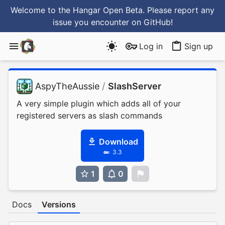
Welcome to the Hangar Open Beta. Please report any
issue you encounter
on GitHub
!
Log in
Sign up
AspyTheAussie
/
SlashServer
A very simple plugin which adds all of your
registered servers as slash commands
Download
3.3
1
0
0
Docs
Versions