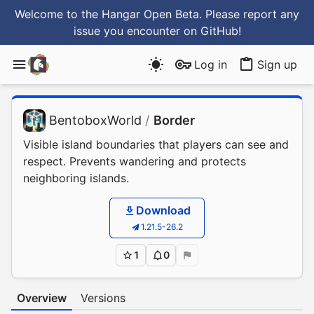
Welcome to the Hangar Open Beta. Please report any
issue you encounter
on GitHub
!
Log in
Sign up
BentoboxWorld
/
Border
Visible island boundaries that players can see and
respect. Prevents wandering and protects
neighboring islands.
Download
1.21.5-26.2
1
0
Overview
Versions