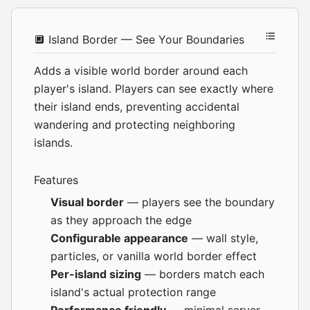
🔲 Island Border — See Your Boundaries
Adds a visible world border around each
player's island. Players can see exactly where
their island ends, preventing accidental
wandering and protecting neighboring
islands.
Features
Visual border
— players see the boundary
as they approach the edge
Configurable appearance
— wall style,
particles, or vanilla world border effect
Per-island sizing
— borders match each
island's actual protection range