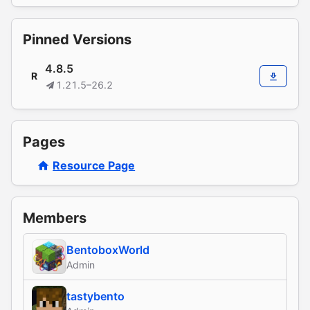
Pinned Versions
4.8.5
R
1.21.5–26.2
Pages
Resource Page
Members
BentoboxWorld
Admin
tastybento