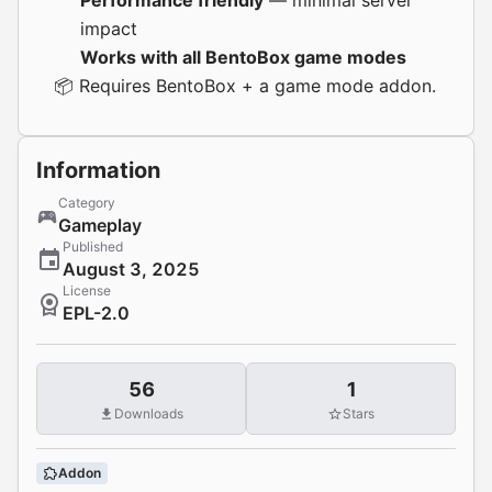
Performance friendly
— minimal server
impact
Works with all BentoBox game modes
📦 Requires
BentoBox
+ a game mode addon.
Information
Category
Gameplay
Published
August 3, 2025
License
EPL-2.0
56
1
Downloads
Stars
Addon