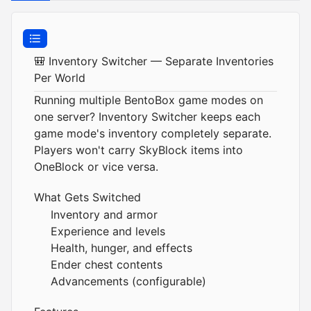
🎒 Inventory Switcher — Separate Inventories
Per World
Running multiple BentoBox game modes on
one server? Inventory Switcher keeps each
game mode's inventory completely separate.
Players won't carry SkyBlock items into
OneBlock or vice versa.
What Gets Switched
Inventory and armor
Experience and levels
Health, hunger, and effects
Ender chest contents
Advancements (configurable)