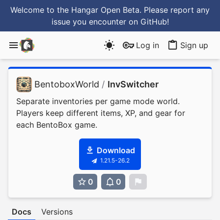
Welcome to the Hangar Open Beta. Please report any
issue you encounter
on GitHub
!
Log in
Sign up
BentoboxWorld
/
InvSwitcher
Separate inventories per game mode world.
Players keep different items, XP, and gear for
each BentoBox game.
Download
1.21.5-26.2
0
0
0
Docs
Versions