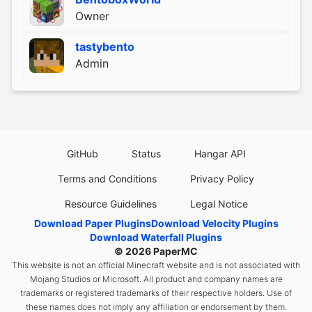
Owner
tastybento
Admin
GitHub
Status
Hangar API
Terms and Conditions
Privacy Policy
Resource Guidelines
Legal Notice
Download Paper Plugins
Download Velocity Plugins
Download Waterfall Plugins
© 2026
PaperMC
This website is not an official Minecraft website and is not associated with
Mojang Studios or Microsoft. All product and company names are
trademarks or registered trademarks of their respective holders. Use of
these names does not imply any affiliation or endorsement by them.