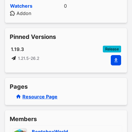
Watchers
0
Addon
Pinned Versions
1.19.3
Release
1.21.5-26.2
Pages
Resource Page
Members
BentoboxWorld