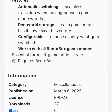
Features
Automatic switching
— seamless
transition when moving between game
mode worlds
Per-world storage
— each game mode
has its own saved inventory
Configurable
— choose exactly what gets
switched
Works with all BentoBox game modes
Essential for multi-gamemode servers.
📦 Requires
BentoBox
.
Information
Category
Miscellaneous
Published on
March 6, 2025
License
EPL-2.0
Downloads
27
Stars
0