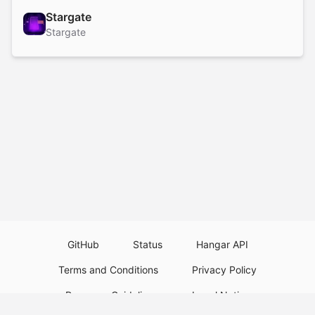
Stargate
Stargate
GitHub
Status
Hangar API
Terms and Conditions
Privacy Policy
Resource Guidelines
Legal Notice
Download Paper Plugins
Download Velocity Plugins