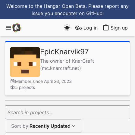
Welcome to the Hangar Open Beta. Please report any
issue you encounter
on GitHub
!
Log in
Sign up
EpicKnarvik97
The owner of KnarCraft
(mc.knarcraft.net)
Member since April 23, 2023
5 projects
Search in projects...
Sort by:
Recently Updated