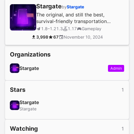
Stargate
by
Stargate
The original, and still the best,
survival-friendly transportation
solution!
1.8–1.21.3
1.17
Gameplay
3,998
67
November 10, 2024
Organizations
Stargate
Admin
Stars
1
Stargate
Stargate
Watching
1