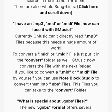
search in the Internet for them.
There are also whole Song-Lists:
[Click here
and scroll down]
"I have an '.mp3', '.mid' or '.midi' File, how can
I use it with GMusic?"
Currently GMusic can't directly read
".mp3"
Files because this needs a huge amount of
work!
To convert a
".mid"
or
".midi"
File just put it in
the
"convert"
folder as well! GMusic now
converts the File with the next Reload!
If you like to convert a "
.mid"
or
".midi"
File
by yourself you can use
Note Block Studio
to
convert them into
".nbs"
Files. This Files you
can take to the
"convert"
Folder
!
"What is special about '.gnbs' Files?"
The new
".gnbs" Format
offers several