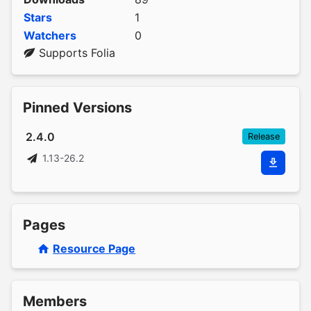
Stars
1
Watchers
0
Supports Folia
Pinned Versions
2.4.0
Release
1.13-26.2
Pages
Resource Page
Members