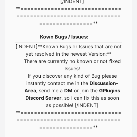
[/INDENT]
**==============================
===============================
================**
Kown Bugs / Issues:
[INDENT]**Known Bugs or Issues that are not
yet resolved in the newest Version:**
There are currently no known or not fixed
Issues!
If you discover any kind of Bug please
instantly contact me in the
Discussion-
Area
, send me a
DM
or join the
GPlugins
Discord Server
, so i can fix this as soon
as possible! [/INDENT]
**==============================
===============================
================**