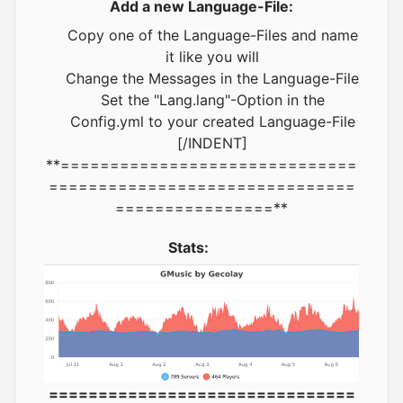
Add a new Language-File:
Copy one of the Language-Files and name
it like you will
Change the Messages in the Language-File
Set the "Lang.lang"-Option in the
Config.yml to your created Language-File
[/INDENT]
**==============================
===============================
================**
Stats:
===============================