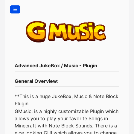
Advanced JukeBox / Music - Plugin
General Overview:
**This is a huge JukeBox, Music & Note Block
Plugin!
GMusic, is a highly customizable Plugin which
allows you to play your favorite Songs in
Minecraft with Note Block Sounds. There is a
nice looking GUI which allows you to change