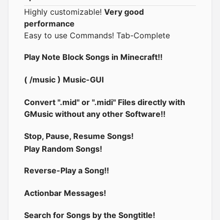
Highly customizable!
Very good
performance
Easy to use Commands! Tab-Complete
Play Note Block Songs in Minecraft!!
( /music ) Music-GUI
Convert ".mid" or ".midi" Files directly with
GMusic without any other Software!!
Stop, Pause, Resume Songs!
Play Random Songs!
Reverse-Play a Song!!
Actionbar Messages!
Search for Songs by the Songtitle!