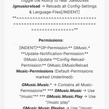
Toggle the Ability to hear Jukeboxes
/gmusicreload
-> Reloads all Config-Settings
& Language-Files[/INDENT]
**==============================
===============================
================**
Permissions:
[INDENT]**OP-Permission:** GMusic.*
**Update-Notification-Permission:**
GMusic.Update **Config-Reload-
Permission:** GMusic.GMusicReload
Music-Permissions
(Default-Permissions
marked Underlined)
:
GMusic.Music.
* -> Contains all Music-
Permissions** ***
GMusic.Music
-> Use
"/music"** ***
GMusic.Music.Play
-> Use
"/music play"
GMusic.Music.Playing
-> Use "/music