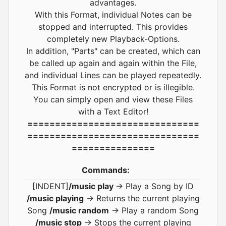
advantages.
With this Format, individual Notes can be
stopped and interrupted. This provides
completely new Playback-Options.
In addition, "Parts" can be created, which can
be called up again and again within the File,
and individual Lines can be played repeatedly.
This Format is not encrypted or is illegible.
You can simply open and view these Files
with a Text Editor!
===============================
===============================
===============
Commands:
[INDENT]
/music play
-> Play a Song by ID
/music playing
-> Returns the current playing
Song
/music random
-> Play a random Song
/music stop
-> Stops the current playing