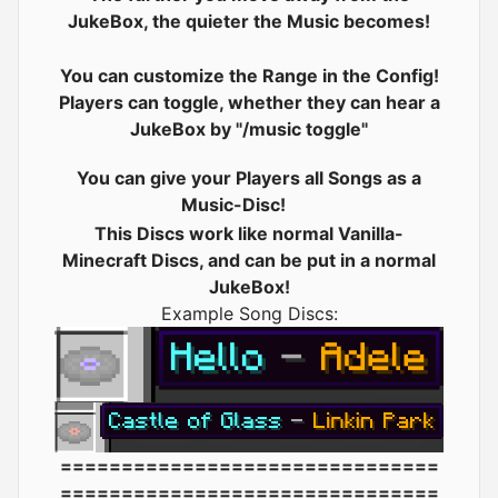
JukeBox, the quieter the Music becomes!
You can customize the Range in the Config!
Players can toggle, whether they can hear a
JukeBox by "/music toggle"
You can give your Players all Songs as a
Music-Disc!
This Discs work like normal Vanilla-
Minecraft Discs, and can be put in a normal
JukeBox!
Example Song Discs:
===============================
===============================