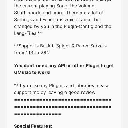
the current playing Song, the Volume,
Shufflemode and more! There are a lot of
Settings and Functions which can all be
changed by you in the Plugin-Config and the
Lang-Files!**
**Supports Bukkit, Spigot & Paper-Servers
from 1.13 to 26.2
You don't need any API or other Plugin to get
GMusic to work!
**If you like my Plugins and Libraries please
support me by leaving a good review
===============================
===============================
===============
Special Features: