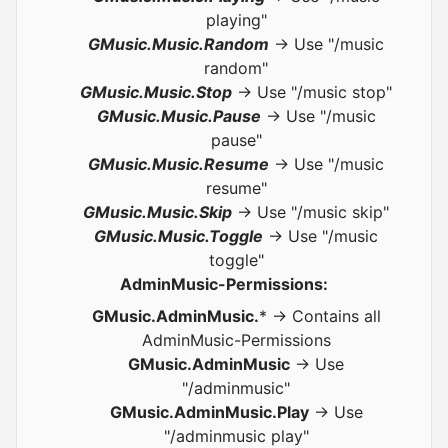
playing"
GMusic.Music.Random
-> Use "/music
random"
GMusic.Music.Stop
-> Use "/music stop"
GMusic.Music.Pause
-> Use "/music
pause"
GMusic.Music.Resume
-> Use "/music
resume"
GMusic.Music.Skip
-> Use "/music skip"
GMusic.Music.Toggle
-> Use "/music
toggle"
AdminMusic-Permissions:
GMusic.AdminMusic.
* -> Contains all
AdminMusic-Permissions
GMusic.AdminMusic
-> Use
"/adminmusic"
GMusic.AdminMusic.Play
-> Use
"/adminmusic play"