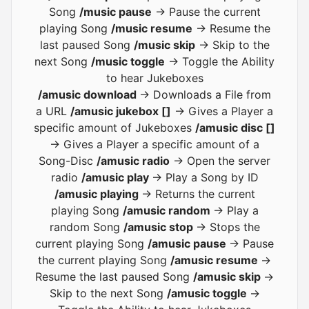
Song
/music pause
-> Pause the current
playing Song
/music resume
-> Resume the
last paused Song
/music skip
-> Skip to the
next Song
/music toggle
-> Toggle the Ability
to hear Jukeboxes
/amusic download
-> Downloads a File from
a URL
/amusic jukebox []
-> Gives a Player a
specific amount of Jukeboxes
/amusic disc []
-> Gives a Player a specific amount of a
Song-Disc
/amusic radio
-> Open the server
radio
/amusic play
-> Play a Song by ID
/amusic playing
-> Returns the current
playing Song
/amusic random
-> Play a
random Song
/amusic stop
-> Stops the
current playing Song
/amusic pause
-> Pause
the current playing Song
/amusic resume
->
Resume the last paused Song
/amusic skip
->
Skip to the next Song
/amusic toggle
->