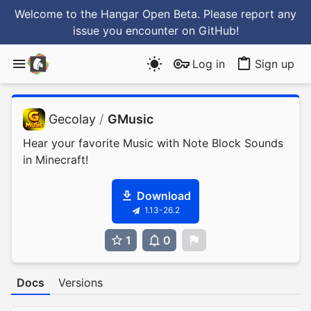
Welcome to the Hangar Open Beta. Please report any
issue you encounter
on GitHub
!
Log in
Sign up
Gecolay
/
GMusic
Hear your favorite Music with Note Block Sounds
in Minecraft!
Download
1.13-26.2
1
0
0
Docs
Versions