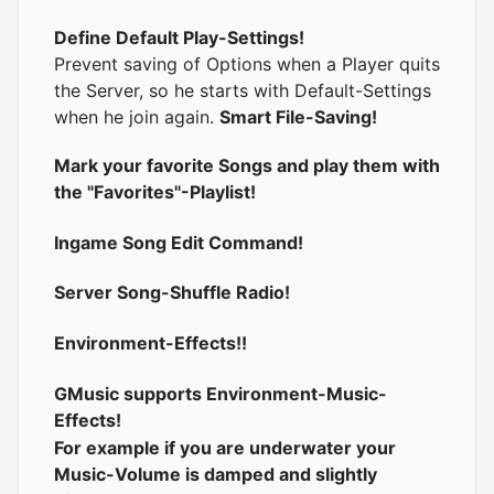
Define Default Play-Settings!
Prevent saving of Options when a Player quits
the Server, so he starts with Default-Settings
when he join again.
Smart File-Saving!
Mark your favorite Songs and play them with
the "Favorites"-Playlist!
Ingame Song Edit Command!
Server Song-Shuffle Radio!
Environment-Effects!!
GMusic supports Environment-Music-
Effects!
For example if you are underwater your
Music-Volume is damped and slightly