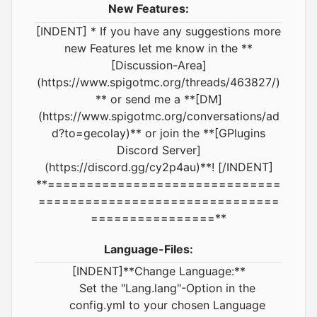
New Features:
[INDENT] * If you have any suggestions more
new Features let me know in the **
[Discussion-Area]
(https://www.spigotmc.org/threads/463827/)
** or send me a **[DM]
(https://www.spigotmc.org/conversations/ad
d?to=gecolay)** or join the **[GPlugins
Discord Server]
(https://discord.gg/cy2p4au)**! [/INDENT]
**==============================
===============================
================**
Language-Files:
[INDENT]**Change Language:**
Set the "Lang.lang"-Option in the
config.yml to your chosen Language