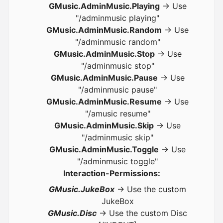
GMusic.AdminMusic.Playing
-> Use
"/adminmusic playing"
GMusic.AdminMusic.Random
-> Use
"/adminmusic random"
GMusic.AdminMusic.Stop
-> Use
"/adminmusic stop"
GMusic.AdminMusic.Pause
-> Use
"/adminmusic pause"
GMusic.AdminMusic.Resume
-> Use
"/amusic resume"
GMusic.AdminMusic.Skip
-> Use
"/adminmusic skip"
GMusic.AdminMusic.Toggle
-> Use
"/adminmusic toggle"
Interaction-Permissions:
GMusic.JukeBox
-> Use the custom
JukeBox
GMusic.Disc
-> Use the custom Disc