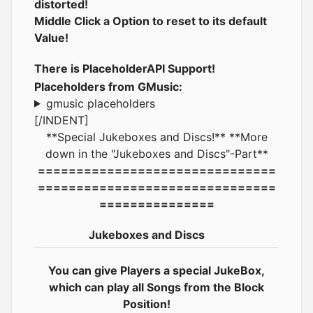
distorted!
Middle Click a Option to reset to its default
Value!
There is PlaceholderAPI Support!
Placeholders from GMusic:
gmusic placeholders
[/INDENT]
**Special Jukeboxes and Discs!** **More
down in the "Jukeboxes and Discs"-Part**
===============================
===============================
===============
Jukeboxes and Discs
You can give Players a special JukeBox,
which can play all Songs from the Block
Position!