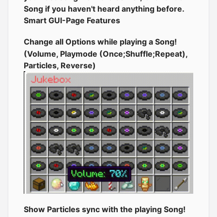
Song if you haven't heard anything before.
Smart GUI-Page Features
Change all Options while playing a Song!
(Volume, Playmode (Once;Shuffle;Repeat),
Particles, Reverse)
Show Particles sync with the playing Song!