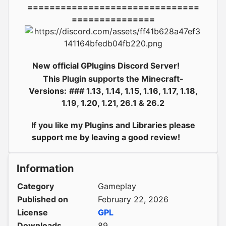
===============================
===============
New official GPlugins Discord Server!
This Plugin supports the Minecraft-
Versions:
### 1.13, 1.14, 1.15, 1.16, 1.17, 1.18,
1.19, 1.20, 1.21, 26.1 & 26.2
If you like my Plugins and Libraries please
support me by leaving a good review!
Information
Category
Gameplay
Published on
February 22, 2026
License
GPL
Downloads
89