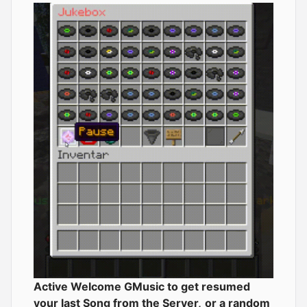
Active Welcome GMusic to get resumed
your last Song from the Server,
or a random