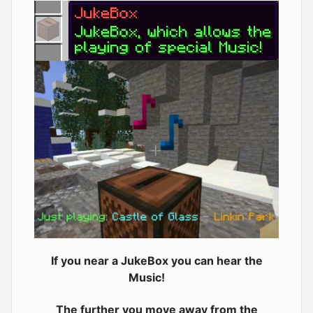
If you near a JukeBox you can hear the
Music!
The further you move away from the