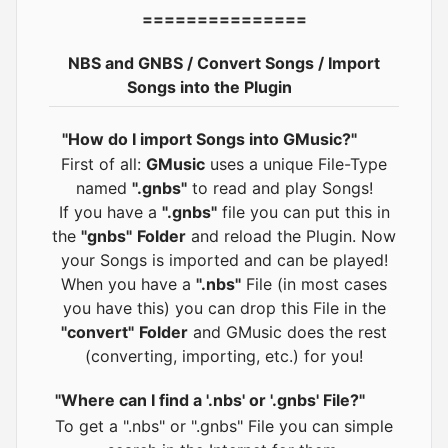
===============
NBS and GNBS / Convert Songs / Import
Songs into the Plugin
"How do I import Songs into GMusic?"
First of all:
GMusic
uses a unique File-Type
named
".gnbs"
to read and play Songs!
If you have a
".gnbs"
file you can put this in
the
"gnbs"
Folder
and reload the Plugin. Now
your Songs is imported and can be played!
When you have a
".nbs"
File (in most cases
you have this) you can drop this File in the
"convert"
Folder
and GMusic does the rest
(converting, importing, etc.) for you!
"Where can I find a '.nbs' or '.gnbs' File?"
To get a ".nbs" or ".gnbs" File you can simple