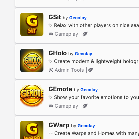
GSit
by
Gecolay
✨ Relax with other players on nice sea
Gameplay
GHolo
by
Gecolay
✨ Create modern & lightweight holog
Admin Tools
GEmote
by
Gecolay
✨ Show your favorite emotions to your
Gameplay
GWarp
by
Gecolay
-- Create Warps and Homes with many