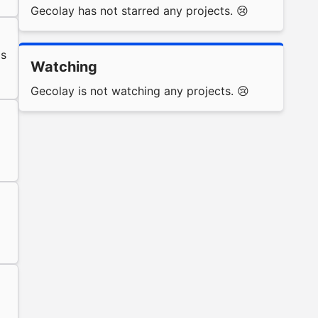
Gecolay has not starred any projects. 😢
s
Watching
Gecolay is not watching any projects. 😢