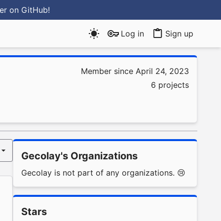
ter
on GitHub
!
Log in
Sign up
Member since April 24, 2023
6 projects
Gecolay's Organizations
Gecolay is not part of any organizations. 😢
Stars