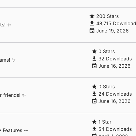
200 Stars
48,715 Download
ts! ✨
June 19, 2026
0 Stars
32 Downloads
rams! ✨
June 16, 2026
0 Stars
24 Downloads
 friends! ✨
June 16, 2026
1 Star
54 Downloads
 Features --