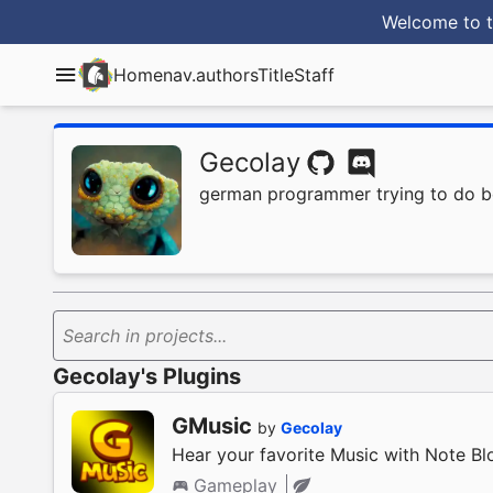
Welcome to t
Home
nav.authorsTitle
Staff
Gecolay
german programmer trying to do b
Search in projects...
Gecolay's Plugins
GMusic
by
Gecolay
Hear your favorite Music with Note Bl
Gameplay