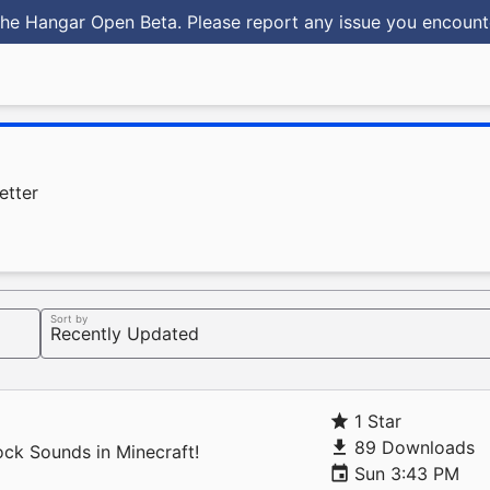
he Hangar Open Beta. Please report any issue you encoun
etter
Sort by
1 Star
89 Downloads
ock Sounds in Minecraft!
Sun 3:43 PM