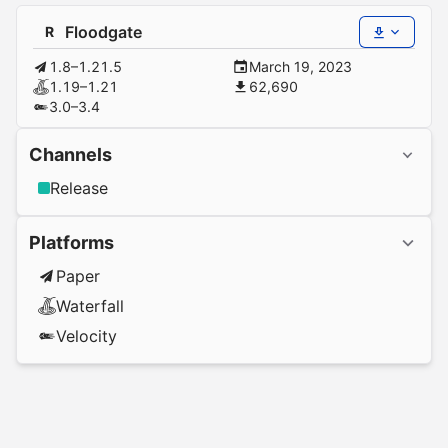
Floodgate
R
1.8–1.21.5
March 19, 2023
1.19–1.21
62,690
3.0–3.4
Channels
Release
Platforms
Paper
Waterfall
Velocity