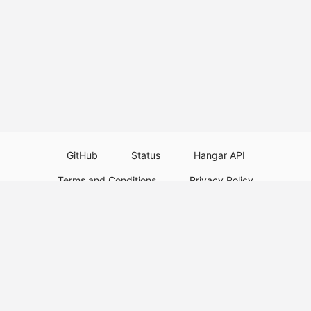
GitHub
Status
Hangar API
Terms and Conditions
Privacy Policy
Resource Guidelines
Legal Notice
Download Paper Plugins
Download Velocity Plugins
Download Waterfall Plugins
© 2026
PaperMC
This website is not an official Minecraft website and is not associated with
Mojang Studios or Microsoft. All product and company names are
trademarks or registered trademarks of their respective holders. Use of
these names does not imply any affiliation or endorsement by them.