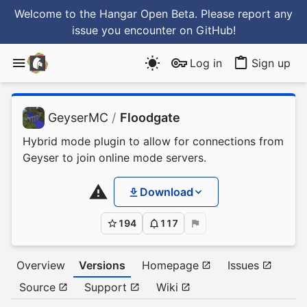
Welcome to the Hangar Open Beta. Please report any
issue you encounter
on GitHub
!
Log in
Sign up
GeyserMC
/
Floodgate
Hybrid mode plugin to allow for connections from
Geyser to join online mode servers.
Download
194
117
Overview
Versions
Homepage
Issues
Source
Support
Wiki