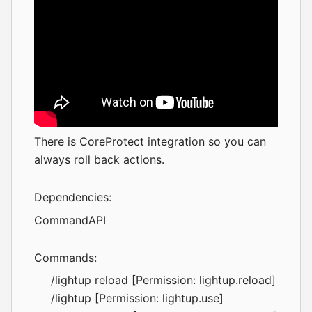
There is
CoreProtect
integration so you can
always roll back actions.
Dependencies:
CommandAPI
Commands:
/lightup reload [Permission: lightup.reload]
/lightup [Permission: lightup.use]