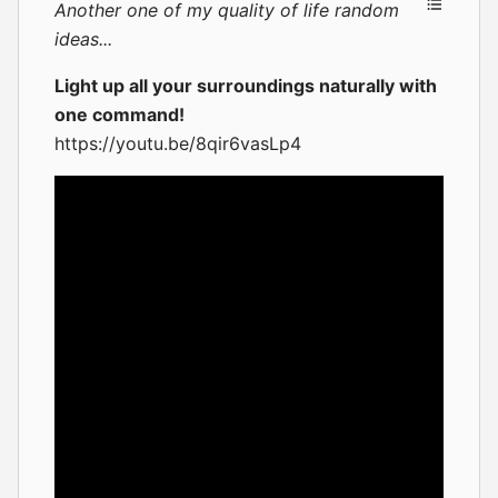
Another one of my quality of life random
ideas...
Light up all your surroundings naturally with
one command!
https://youtu.be/8qir6vasLp4