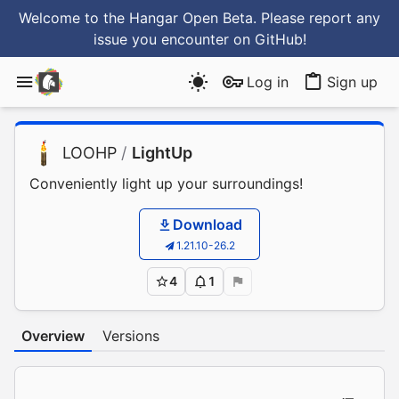
Welcome to the Hangar Open Beta. Please report any
issue you encounter
on GitHub
!
Log in
Sign up
LOOHP
/
LightUp
Conveniently light up your surroundings!
Download
1.21.10-26.2
4
1
Overview
Versions