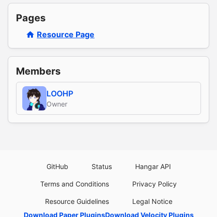
Pages
Resource Page
Members
LOOHP
Owner
GitHub
Status
Hangar API
Terms and Conditions
Privacy Policy
Resource Guidelines
Legal Notice
Download Paper Plugins
Download Velocity Plugins