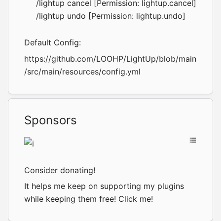
/lightup cancel [Permission: lightup.cancel]
/lightup undo [Permission: lightup.undo]
Default Config:
https://github.com/LOOHP/LightUp/blob/main
/src/main/resources/config.yml
Sponsors
Consider donating!
It helps me keep on supporting my plugins
while keeping them free!
Click me!