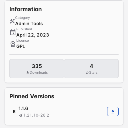
Information
Category
Admin Tools
Published
April 22, 2023
License
GPL
335
4
Downloads
Stars
Pinned Versions
1.1.6
R
1.21.10–26.2