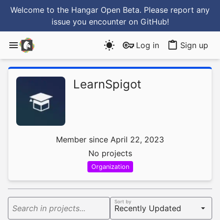
Welcome to the Hangar Open Beta. Please report any
issue you encounter
on GitHub
!
Log in
Sign up
LearnSpigot
Member since April 22, 2023
No projects
Organization
Sort by
Search in projects...