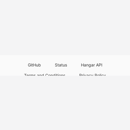
GitHub
Status
Hangar API
Terms and Conditions
Privacy Policy
Resource Guidelines
Legal Notice
Download Paper Plugins
Download Velocity Plugins
Download Waterfall Plugins
© 2026
PaperMC
This website is not an official Minecraft website and is not associated with
Mojang Studios or Microsoft. All product and company names are
trademarks or registered trademarks of their respective holders. Use of
these names does not imply any affiliation or endorsement by them.