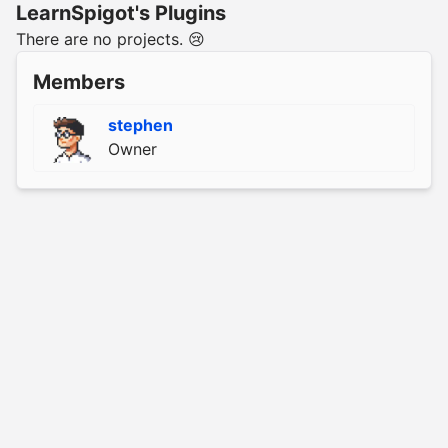
LearnSpigot's Plugins
There are no projects. 😢
Members
stephen
Owner