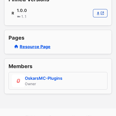
1.0.0
R
1.1
Pages
Resource Page
Members
OskarsMC-Plugins
Owner