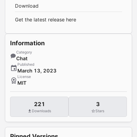
Download
Get the latest release
here
Information
Category
Chat
Published
March 13, 2023
License
MIT
221
3
Downloads
Stars
Pinned Versions