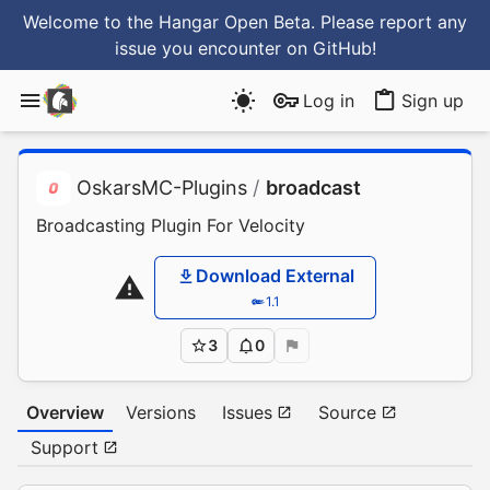
Welcome to the Hangar Open Beta. Please report any
issue you encounter
on GitHub
!
Log in
Sign up
OskarsMC-Plugins
/
broadcast
Broadcasting Plugin For Velocity
Download External
1.1
3
0
Overview
Versions
Issues
Source
Support