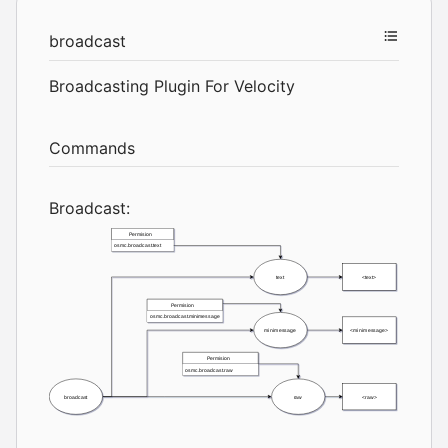
broadcast
Broadcasting Plugin For Velocity
Commands
Broadcast: