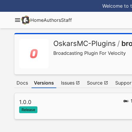
Welcome to t
Home
Authors
Staff
OskarsMC-Plugins
/
br
Broadcasting Plugin For Velocity
Docs
Versions
Issues
Source
Suppor
1.0.0
Release