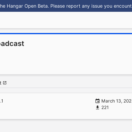
he Hangar Open Beta. Please report any issue you encoun
oadcast
t
1.1
March 13, 20
221