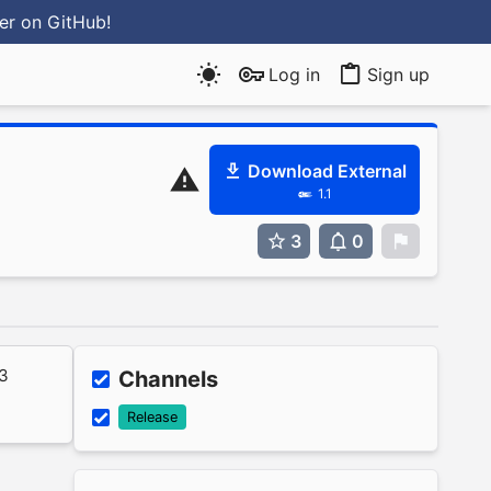
ter
on GitHub
!
Log in
Sign up
Download External
1.1
3
0
0
23
Channels
Release