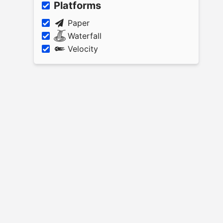
Platforms
Paper
Waterfall
Velocity