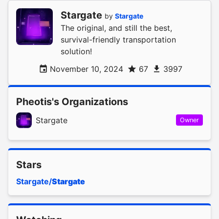
Stargate
by
Stargate
The original, and still the best,
survival-friendly transportation
solution!
November 10, 2024
67
3997
Pheotis's Organizations
Stargate
Owner
Stars
Stargate/
Stargate