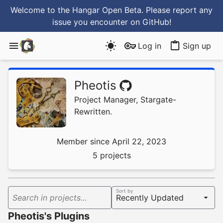
Welcome to the Hangar Open Beta. Please report any
issue you encounter
on GitHub
!
Log in
Sign up
Pheotis
Project Manager, Stargate-
Rewritten.
Member since April 22, 2023
5 projects
Sort by
Search in projects...
Pheotis's Plugins