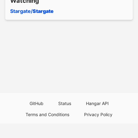
Watching
Stargate/
Stargate
GitHub
Status
Hangar API
Terms and Conditions
Privacy Policy
Resource Guidelines
Legal Notice
Download Paper Plugins
Download Velocity Plugins