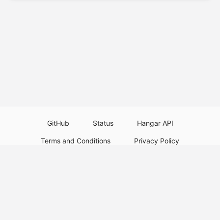
GitHub
Status
Hangar API
Terms and Conditions
Privacy Policy
Resource Guidelines
Legal Notice
Download Paper Plugins
Download Velocity Plugins
Download Waterfall Plugins
© 2026
PaperMC
Not an official Minecraft service, and not affiliated with Mojang Studios or
Microsoft. All trademarks are property of their respective owners.