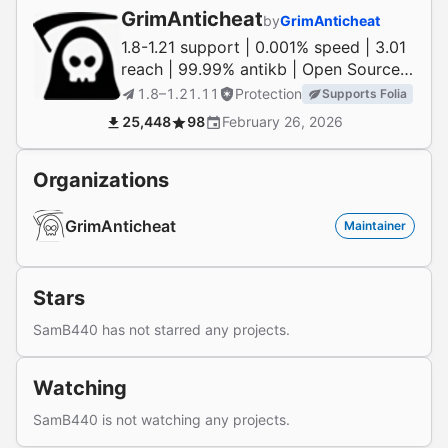
GrimAnticheat
by
GrimAnticheat
1.8-1.21 support | 0.001% speed | 3.01
reach | 99.99% antikb | Open Source |
1.21 native
1.8–1.21.11
Protection
Supports Folia
25,448
98
February 26, 2026
Organizations
GrimAnticheat
Maintainer
Stars
SamB440 has not starred any projects.
Watching
SamB440 is not watching any projects.