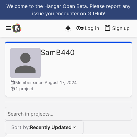
Welcome to the Hangar Open Beta. Please report any
issue you encounter
on GitHub
!
Log in
Sign up
SamB440
Member since August 17, 2024
1 project
Search in projects...
Sort by:
Recently Updated