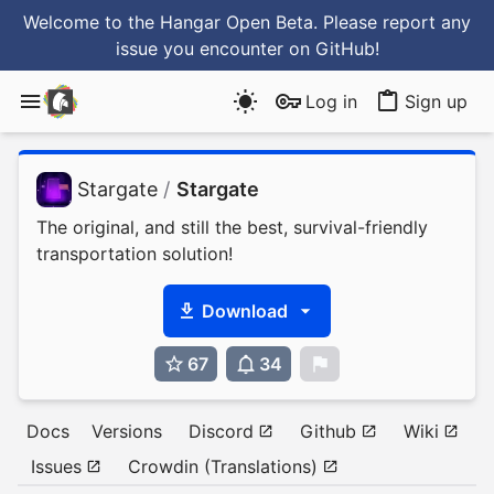
Welcome to the Hangar Open Beta. Please report any
issue you encounter
on GitHub
!
Log in
Sign up
Stargate
/
Stargate
The original, and still the best, survival-friendly
transportation solution!
Download
67
34
0
Docs
Versions
Discord
Github
Wiki
Issues
Crowdin (Translations)