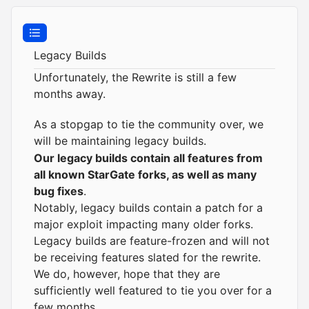
Legacy Builds
Unfortunately, the
Rewrite
is still a few
months away.
As a stopgap to tie the community over, we
will be maintaining
legacy builds
.
Our legacy builds
contain
all features from
all known StarGate forks, as well as many
bug fixes
.
Notably, legacy builds contain a patch for a
major exploit impacting many older forks.
Legacy builds are feature-frozen and will not
be receiving features slated for the rewrite.
We do, however, hope that they are
sufficiently well featured to tie you over for a
few months.