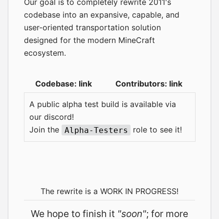
Our goal is to completely rewrite 2011's
codebase into an expansive, capable, and
user-oriented transportation solution
designed for the modern MineCraft
ecosystem.
Codebase:
link
Contributors:
link
A public alpha test build is available via
our
discord
!
Join the
role to see it!
Alpha-Testers
The rewrite is a WORK IN PROGRESS!
We hope to finish it
"soon"
; for more