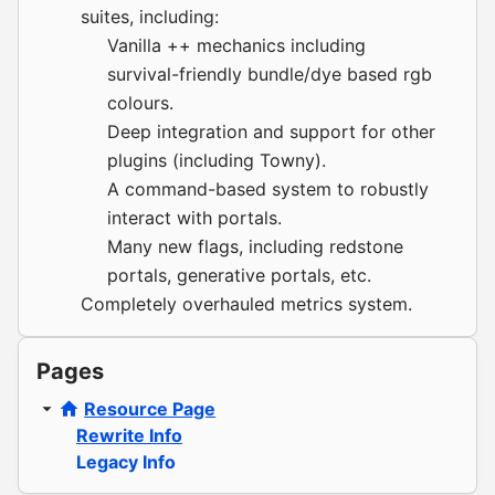
suites, including:
Vanilla ++ mechanics including
survival-friendly bundle/dye based rgb
colours.
Deep integration and support for other
plugins (including Towny).
A command-based system to robustly
interact with portals.
Many new flags, including redstone
portals, generative portals, etc.
Completely overhauled metrics system.
Pages
Resource Page
Rewrite Info
Legacy Info