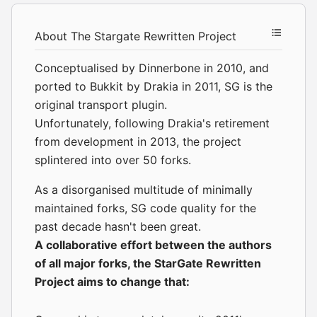
About The Stargate Rewritten Project
Conceptualised by Dinnerbone in 2010, and
ported to Bukkit by Drakia in 2011, SG is the
original transport plugin.
Unfortunately, following Drakia's retirement
from development in 2013, the project
splintered into over 50 forks.
As a disorganised multitude of minimally
maintained forks, SG code quality for the
past decade hasn't been great.
A collaborative effort between the
authors
of all major forks, the StarGate Rewritten
Project aims to change that: