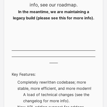
info, see our
roadmap
.
In the meantime, we are maintaining a
legacy build (please see
this
for more info).
__________________________________________________
__________________________________________________
_____
Key Features:
Completely rewritten codebase; more
stable, more efficient, and more modern!
A load of technical changes (see the
changelog
for more info).
New API, adding support for
addons
.