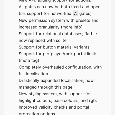
All gates can now be both fixed and open
(i.e. support for networked
gates)
A
New permission system with presets and
increased granularity (
more info
)
Support for relational databases; flatfile
now replaced with sqlite.
Support for button material variants
Support for per-player/rank portal limits
(meta tag)
Completely overhauled configuration, with
full localisation.
Drastically expanded localisation, now
managed through
this page
.
New styling system, with support for
highlight colours, base colours, and rgb.
Improved validity checks and portal
protection options.