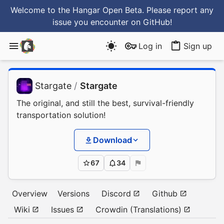
Welcome to the Hangar Open Beta. Please report any
issue you encounter
on GitHub
!
Log in
Sign up
Stargate
/
Stargate
The original, and still the best, survival-friendly
transportation solution!
Download
67
34
Overview
Versions
Discord
Github
Wiki
Issues
Crowdin (Translations)