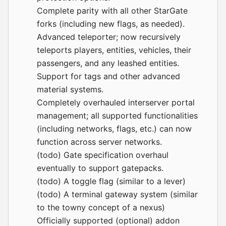
Complete parity with all other StarGate
forks (including new flags, as needed).
Advanced teleporter; now recursively
teleports players, entities, vehicles, their
passengers, and any leashed entities.
Support for tags and other advanced
material systems.
Completely overhauled interserver portal
management; all supported functionalities
(including networks, flags, etc.) can now
function across server networks.
(todo) Gate specification overhaul
eventually to support gatepacks.
(todo) A toggle flag (similar to a lever)
(todo) A terminal gateway system (similar
to the towny concept of a nexus)
Officially supported (optional) addon