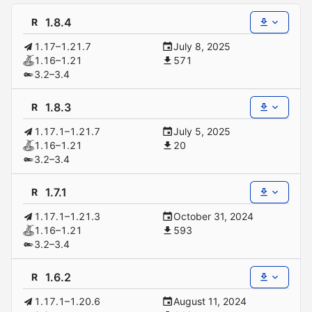
1.8.4
R
1.17–1.21.7
July 8, 2025
1.16–1.21
571
3.2–3.4
1.8.3
R
1.17.1–1.21.7
July 5, 2025
1.16–1.21
20
3.2–3.4
1.7.1
R
1.17.1–1.21.3
October 31, 2024
1.16–1.21
593
3.2–3.4
1.6.2
R
1.17.1–1.20.6
August 11, 2024