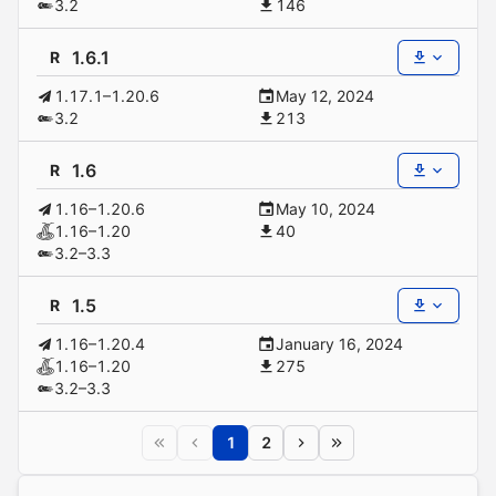
3.2
146
1.6.1
R
1.17.1–1.20.6
May 12, 2024
3.2
213
1.6
R
1.16–1.20.6
May 10, 2024
1.16–1.20
40
3.2–3.3
1.5
R
1.16–1.20.4
January 16, 2024
1.16–1.20
275
3.2–3.3
1
2