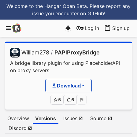
Welcome to the Hangar Open Beta. Please report any
issue you encounter
on GitHub
!
Log in
Sign up
William278
/
PAPIProxyBridge
A bridge library plugin for using PlaceholderAPI
on proxy servers
Download
5
6
Overview
Versions
Issues
Source
Discord