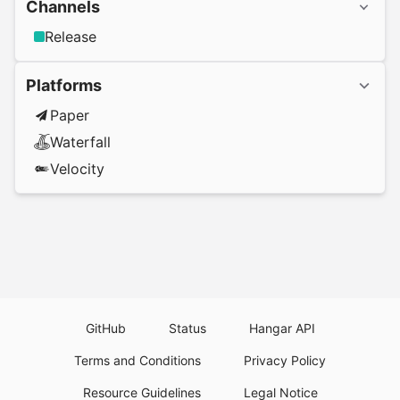
Channels
Release
Platforms
Paper
Waterfall
Velocity
GitHub
Status
Hangar API
Terms and Conditions
Privacy Policy
Resource Guidelines
Legal Notice